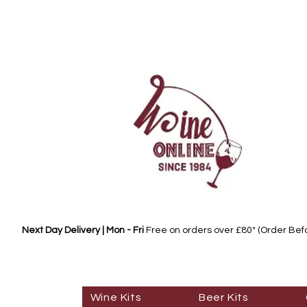
Next Day Delivery | Mon - Fri
Free on orders over £80* (Order Be
Wine Kits
Beer Kits