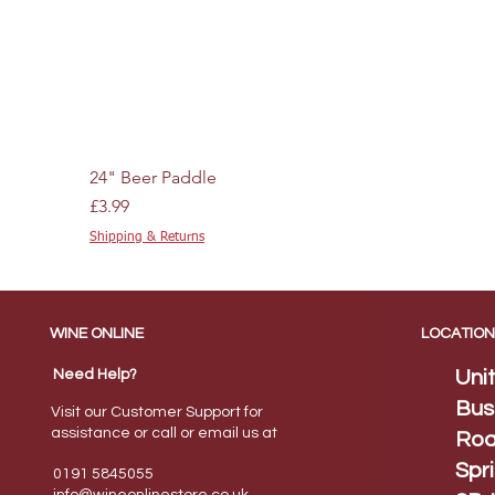
24" Beer Paddle
Price
£3.99
Shipping & Returns
WINE ONLINE
LOCATION
Need Help?
Uni
Bus
Visit our Customer Support for
assistance or call or email us at
Roa
Spr
0191 5845055