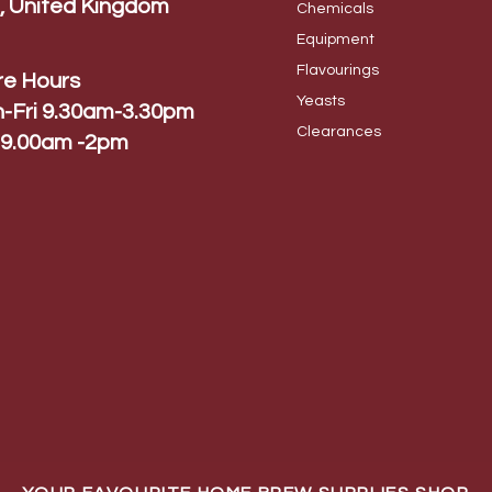
, United Kingdom
Chem
icals
Equip
ment
Flavo
urings
re Hours
Yeas
ts
-Fri 9.30am-3.30pm
Cleara
nces
 9.00am -2pm