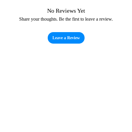
No Reviews Yet
Share your thoughts. Be the first to leave a review.
Leave a Review