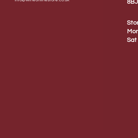
info@wineonlinestore.
co.uk
8BJ
Sto
Mon
Sat