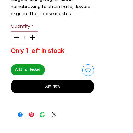
homebrewing to strain fruits, flowers
or grain. The coarse mesh is
recommended for large ingredients
Quantity
*
to allow maximum infusion.
Only 1 left in stock
Add to Basket
Buy Now