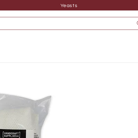
Yeasts