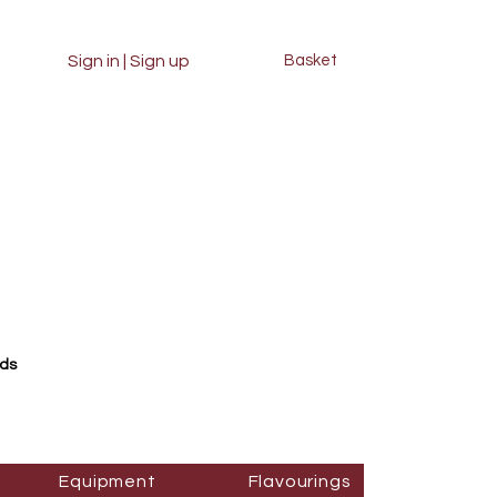
Sign in | Sign up
Basket
rds
Equipment
Flavourings