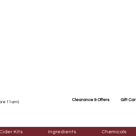
Clearance & Offers
Gift Ca
fore 11am)
Cider Kits
Ingredients
Chemicals