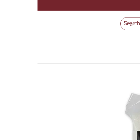
Search