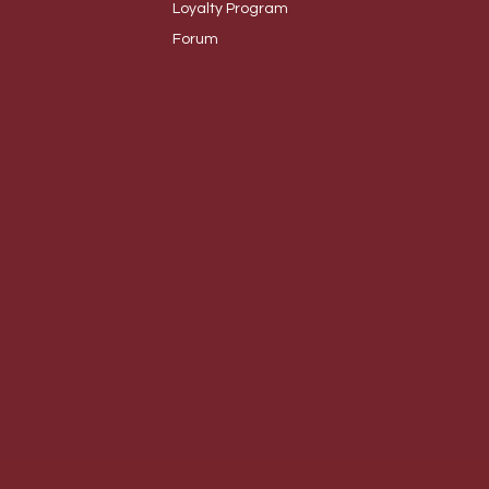
Loyalty
Program
Foru
m