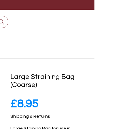
Large Straining Bag
(Coarse)
Price
£8.95
Shipping & Returns
Large Staining Bag for use in