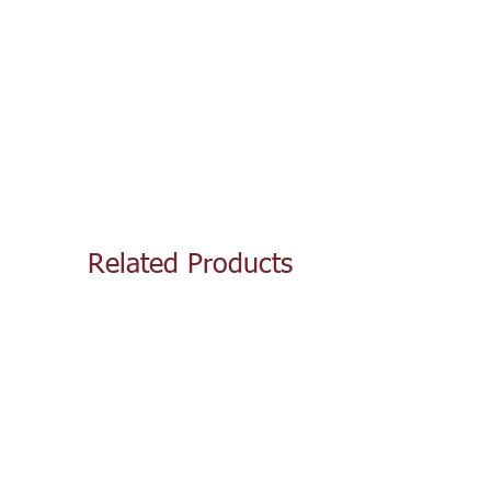
Related Products