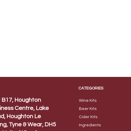
CATEGORIES
t B17, Houghton
Wine Kits
iness Centre, Lake
Beer
Kits
d, Houghton Le
Cider Ki
ts
ing, Tyne & Wear, DH5
Ingred
ients