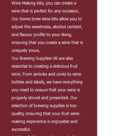
Wine Making Kits, you can create a
wine that is perfect for any occasion.
Our home brew wine kits allow you to
adjust the sweetness, alcohol content,
and flavour profile to your liking,
ensuring that you create a wine that is
uniquely yours.
Our Brewing Supplies UK are also
essential to creating a delicious fruit
wine. From airlocks and corks to wine
bottles and labels, we have everything
you need to ensure that your wine is
properly stored and presented. Our
selection of brewing supplies is top-
quality, ensuring that your fruit wine-
making experience is enjoyable and
successful.