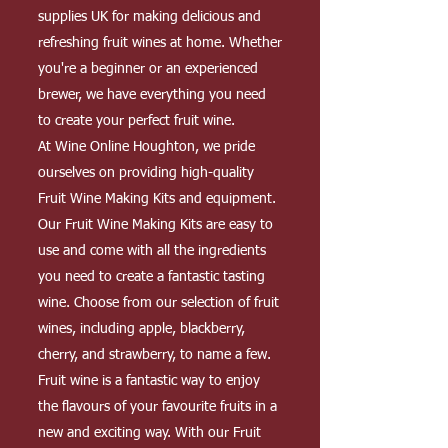
supplies UK for making delicious and
refreshing fruit wines at home. Whether
you're a beginner or an experienced
brewer, we have everything you need
to create your perfect fruit wine.
At Wine Online Houghton, we pride
ourselves on providing high-quality
Fruit Wine Making Kits and equipment.
Our Fruit Wine Making Kits are easy to
use and come with all the ingredients
you need to create a fantastic tasting
wine. Choose from our selection of fruit
wines, including apple, blackberry,
cherry, and strawberry, to name a few.
Fruit wine is a fantastic way to enjoy
the flavours of your favourite fruits in a
new and exciting way. With our Fruit