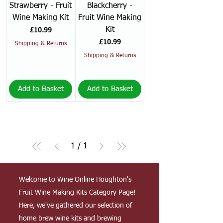
Strawberry - Fruit
Blackcherry -
Wine Making Kit
Fruit Wine Making
Kit
Price
£10.99
Price
£10.99
Shipping & Returns
Shipping & Returns
Add to Basket
Add to Basket
1
/
1
Welcome to Wine Online Houghton's
Fruit Wine Making Kits Category Page!
Here, we've gathered our selection of
home brew wine kits and brewing