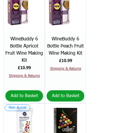
WineBuddy 6
WineBuddy 6
Bottle Apricot
Bottle Peach Fruit
Fruit Wine Making
Wine Making Kit
Kit
Price
£10.99
Price
£10.99
Shipping & Returns
Shipping & Returns
Add to Basket
Add to Basket
New Arrival