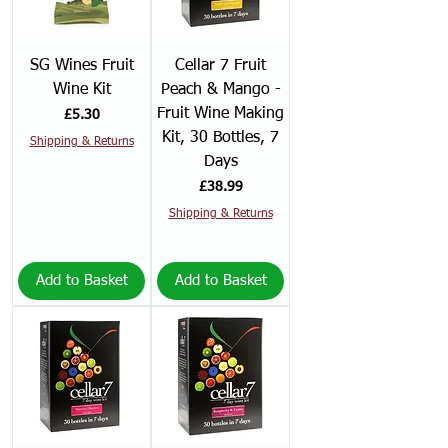
SG Wines Fruit
Cellar 7 Fruit
Wine Kit
Peach & Mango -
Fruit Wine Making
Price
£5.30
Kit, 30 Bottles, 7
Shipping & Returns
Days
Price
£38.99
Shipping & Returns
Add to Basket
Add to Basket