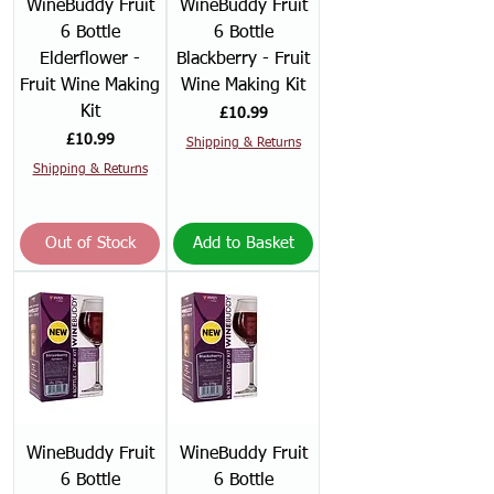
WineBuddy Fruit
WineBuddy Fruit
6 Bottle
6 Bottle
Elderflower -
Blackberry - Fruit
Fruit Wine Making
Wine Making Kit
Kit
Price
£10.99
Price
£10.99
Shipping & Returns
Shipping & Returns
Out of Stock
Add to Basket
WineBuddy Fruit
WineBuddy Fruit
6 Bottle
6 Bottle