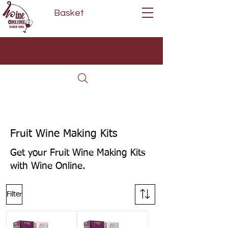
Basket
Next Day Delivery | Mon - Fri
Free on orders over £80*
(Order Before 11am)
Fruit Wine Making Kits
Get your Fruit Wine Making Kits
with Wine Online.
Filter