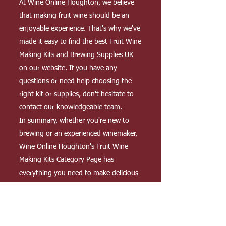
At Wine Online Houghton, we believe
that making fruit wine should be an
enjoyable experience. That's why we've
made it easy to find the best Fruit Wine
Making Kits and Brewing Supplies UK
on our website. If you have any
questions or need help choosing the
right kit or supplies, don't hesitate to
contact our knowledgeable team.
In summary, whether you're new to
brewing or an experienced winemaker,
Wine Online Houghton's Fruit Wine
Making Kits Category Page has
everything you need to make delicious
and unique fruit wines at home. Our
homebrewing kits and equipment,
coupled with our high-quality brewing
supplies, make it easy for you to create