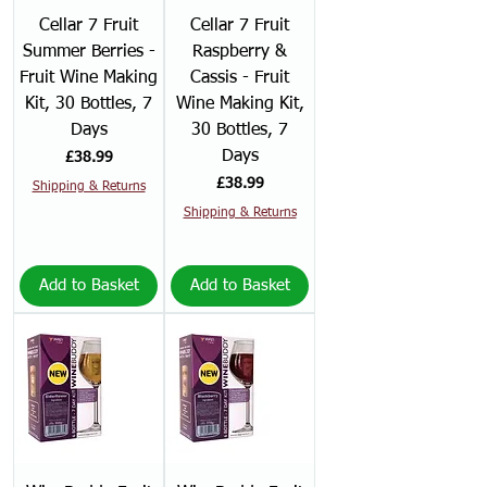
Cellar 7 Fruit
Cellar 7 Fruit
Summer Berries -
Raspberry &
Fruit Wine Making
Cassis - Fruit
Kit, 30 Bottles, 7
Wine Making Kit,
Days
30 Bottles, 7
Days
Price
£38.99
Price
£38.99
Shipping & Returns
Shipping & Returns
Add to Basket
Add to Basket