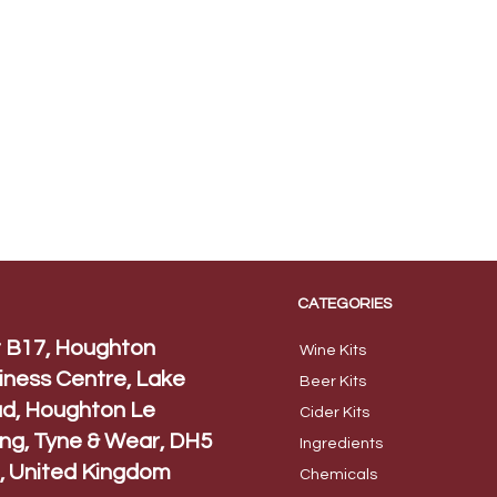
CATEGORIES
t B17, Houghton
Wine Kits
iness Centre, Lake
Beer
Kits
d, Houghton Le
Cider Ki
ts
ing, Tyne & Wear, DH5
Ingred
ients
, United Kingdom
Chem
icals