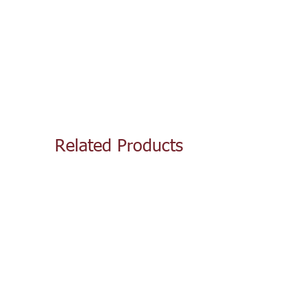
Related Products