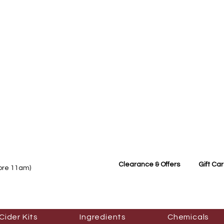
Clearance & Offers
Gift Ca
fore 11am)
Cider Kits
Ingredients
Chemicals