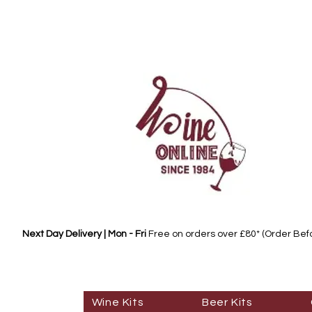
Next Day Delivery | Mon - Fri
Free on orders over £80* (Order Be
Wine Kits
Beer Kits