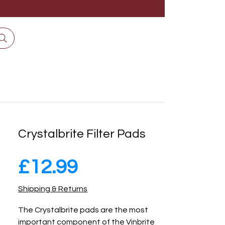
Crystalbrite Filter Pads
Price
£12.99
Shipping & Returns
The Crystalbrite pads are the most
important component of the Vinbrite