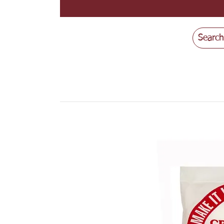
Search