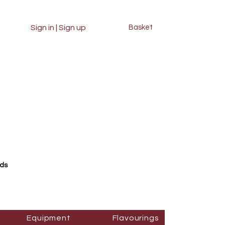
Sign in | Sign up
Basket
rds
Equipment
Flavourings