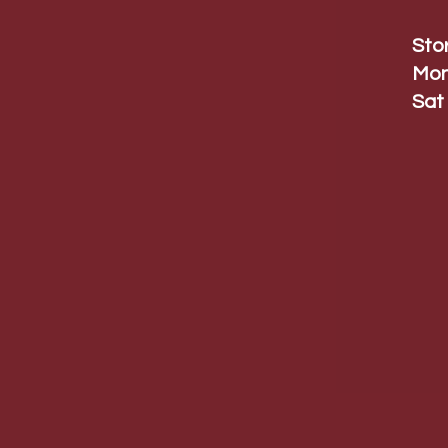
Sto
Mon
Sat