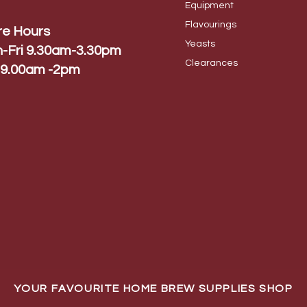
Equip
ment
Flavo
urings
re Hours
Yeas
ts
-Fri 9.30am-3.30pm
Cleara
nces
 9.00am -2pm
YOUR FAVOURITE HOME BREW SUPPLIES SHOP