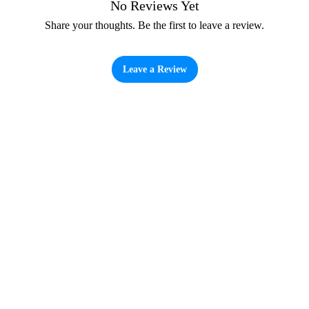
No Reviews Yet
Share your thoughts. Be the first to leave a review.
Leave a Review