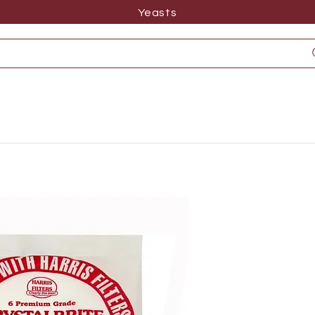
Yeasts