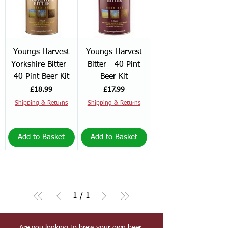
Youngs Harvest
Youngs Harvest
Yorkshire Bitter -
Bitter - 40 Pint
40 Pint Beer Kit
Beer Kit
Price
Price
£18.99
£17.99
Shipping & Returns
Shipping & Returns
Add to Basket
Add to Basket
1
/
1