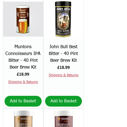
Muntons
John Bull Best
Connoisseurs IPA
Bitter - 40 Pint
Bitter - 40 Pint
Beer Brew Kit
Beer Brew Kit
Price
£18.99
Price
£18.99
Shipping & Returns
Shipping & Returns
Add to Basket
Add to Basket