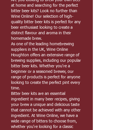
Are you looking to brew your own beer
at home and searching for the perfect
bitter beer kits? Look no further than
Wine Online! Our selection of high-
quality bitter beer kits is perfect for any
beer enthusiast looking to create a
distinct flavour and aroma in their
homemade brew.
As one of the leading homebrewing
suppliers in the UK, Wine Online
Houghton offers an extensive range of
brewing supplies, including our popular
bitter beer kits. Whether you're a
beginner or a seasoned brewer, our
range of products is perfect for anyone
looking to create the perfect pint every
time.
Bitter beer kits are an essential
ingredient in many beer recipes, giving
your brew a unique and delicious taste
that cannot be achieved with any other
ingredient. At Wine Online, we have a
wide range of bitters to choose from,
whether you're looking for a classic