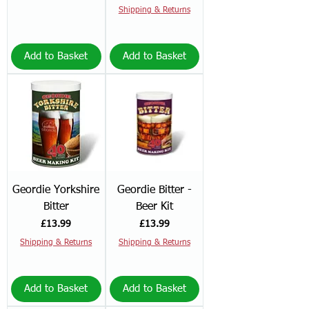
Shipping & Returns
Add to Basket
Add to Basket
Geordie Yorkshire
Geordie Bitter -
Bitter
Beer Kit
Price
Price
£13.99
£13.99
Shipping & Returns
Shipping & Returns
Add to Basket
Add to Basket