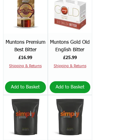
Muntons Premium
Muntons Gold Old
Best Bitter
English Bitter
Price
Price
£16.99
£25.99
Shipping & Returns
Shipping & Returns
Add to Basket
Add to Basket