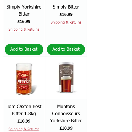
Simply Yorkshire
Simply Bitter
Bitter
Price
£16.99
Price
£16.99
Shipping & Returns
Shipping & Returns
Add to Basket
Add to Basket
Tom Caxton Best
Muntons
Bitter 1.8kg
Connoisseurs
Yorkshire Bitter
Price
£18.99
Price
£18.99
Shipping & Returns