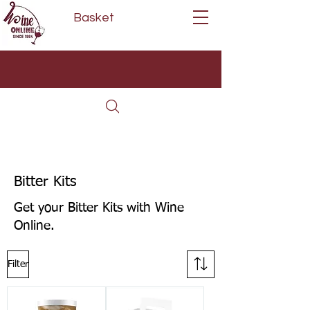
Basket
Next Day Delivery | Mon - Fri
Free on orders over £80*
(Order Before 11am)
Bitter Kits
Get your Bitter Kits with Wine
Online.
Filter