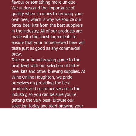
flavour or something more unique.
We understand the importance of
quality when it comes to brewing your
own beer, which is why we source our
bitter beer kits from the best suppliers
in the industry. All of our products are
made with the finest ingredients to
ensure that your homebrewed beer will
taste just as good as any commercial
brew.
Take your homebrewing game to the
next level with our selection of bitter
beer kits and other brewing supplies. At
Wine Online Houghton, we pride
ourselves on providing the best
products and customer service in the
industry, so you can be sure you're
getting the very best. Browse our
selection today and start brewing your
perfect pint!
YOUR FAVOURITE HOME BREW SUPPLIES