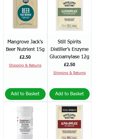
Mangrove Jack's
Still Spirits
Beer Nutrient 15g
Distiller’s Enzyme
Glucoamylase 12g
Price
£2.50
Price
£2.50
Shipping & Returns
Shipping & Returns
Add to Basket
Add to Basket