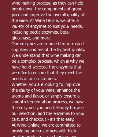
wine making process, as they can help
break down the components of grape
juice and improve the overall quality of
the wine. At Wine Online, we offer a
variety of enzymes to suit your needs,
including pectic enzymes, beta-
glucanase, and more.
Our enzymes are sourced from trusted
suppliers and are of the highest quality.
We understand that wine making can
be a complex process, which is why we
have hand-selected the enzymes that
we offer to ensure that they meet the
needs of our customers.
Whether you are looking to improve
the clarity of your wine, enhance the
aroma and flavor, or simply ensure a
smooth fermentation process, we have
the enzymes you need. Simply browse
our selection, add the enzymes to your
cart, and checkout - it's that easy.
At Wine Online, we are committed to
providing our customers with high-
quality products, fast shipping, and