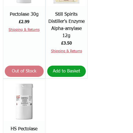
Pectolase 30g
Still Spirits
Distiller's Enzyme
Price
£2.99
Alpha-amylase
Shipping & Returns
12g
Price
£3.50
Shipping & Returns
Out of Stock
Add to Basket
HS Pectolase