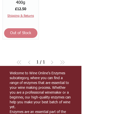
400g
Price
£12.50
Shipping & Returns
Out of Stock
1
/
1
Welcome to Wine Online's Enzymes
subcategory, where you can find a
range of enzymes that are essential to
your wine making process. Whether
you are a professional winemaker or a
beginner, our high-quality enzymes can
help you make your best batch of wine
yet.
Enzymes are an essential part of the