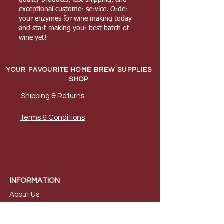
exceptional customer service. Order
your enzymes for wine making today
and start making your best batch of
wine yet!
YOUR FAVOURITE HOME BREW SUPPLIES
SHOP
Shipping & Returns
Terms & Conditions
INFORMATION
About Us
B
log