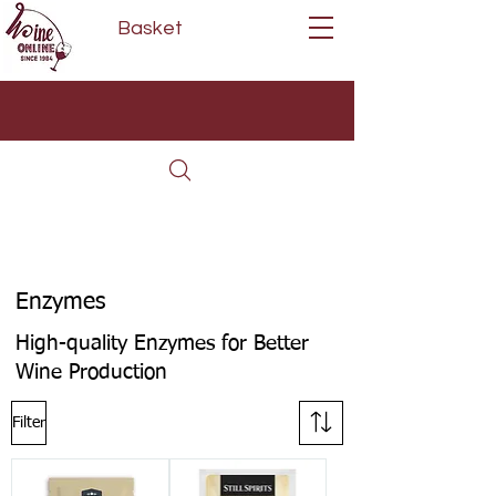
Basket
Next Day Delivery | Mon - Fri
Free on orders over £80*
(Order Before 11am)
Enzymes
High-quality Enzymes for Better
Wine Production
Filter