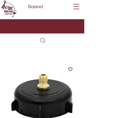
Basket
Next Day Delivery | Mon - Fri
Free on orders over £80*
(Order Before 11am)