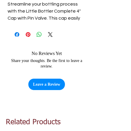
Streamline your bottling process 
with the Little Bottler Complete 4" 
Cap with Pin Valve. This cap easily 
attaches to your fermentation 
bin/barrel and makes filling your 
bottles a breeze. The twist 
open/close paddle tap ensures 
that your homemade beer, lager, or 
No Reviews Yet
cider is dispensed with ease. 
Share your thoughts. Be the first to leave a
review.
Reduce waste and simplify your 
bottling process with the 4" Cap 
with Pin Valve.
Leave a Review
Related Products