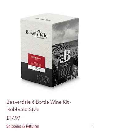
Beaverdale 6 Bottle Wine Kit -
MJ Craft Series US W
Nebbiolo Style
M44 - 10g
Price
Price
£17.99
£4.89
Shipping & Returns
Shipping & Returns