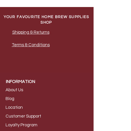
YOUR FAVOURITE HOME BREW SUPPLIES
SHOP
Shipping & Returns
Terms & Conditions
INFORMATION
About Us
B
log
Loca
tion
Customer S
upport
Loyalty
Program