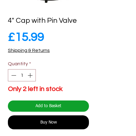
4" Cap with Pin Valve
Price
£15.99
Shipping & Returns
Quantity
*
Only 2 left in stock
Add to Basket
Buy Now