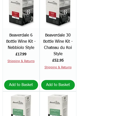
Beaverdale 6
Beaverdale 30
Bottle Wine Kit -
Bottle Wine Kit -
Nebbiolo Style
Chateau du Roi
Style
Price
£17.99
Price
£52.95
Shipping & Returns
Shipping & Returns
Add to Basket
Add to Basket