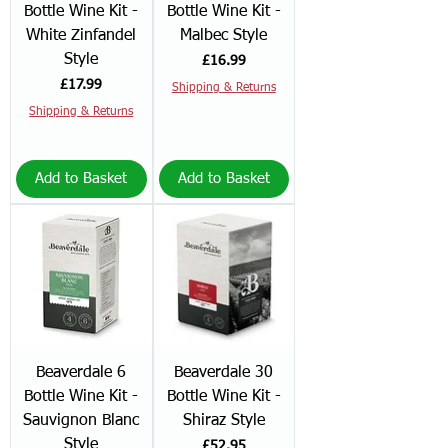
Bottle Wine Kit -
Bottle Wine Kit -
White Zinfandel
Malbec Style
Style
Price
£16.99
Price
£17.99
Shipping & Returns
Shipping & Returns
Add to Basket
Add to Basket
Beaverdale 6
Beaverdale 30
Bottle Wine Kit -
Bottle Wine Kit -
Sauvignon Blanc
Shiraz Style
Style
Price
£52.95