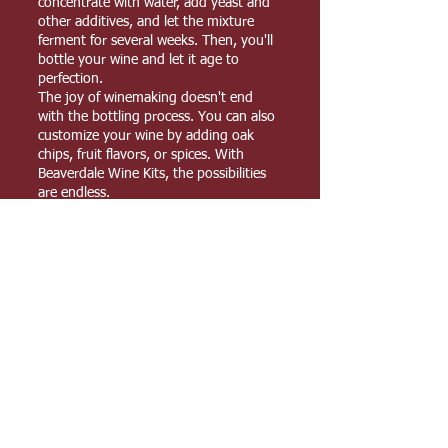
concentrate with water, add yeast and
other additives, and let the mixture
ferment for several weeks. Then, you'll
bottle your wine and let it age to
perfection.
The joy of winemaking doesn't end
with the bottling process. You can also
customize your wine by adding oak
chips, fruit flavors, or spices. With
Beaverdale Wine Kits, the possibilities
are endless.
Experience the art of winemaking at
home with Beaverdale Wine Kits. Our
kits are a perfect way to enjoy delicious,
high-quality wine with family and
friends. Start brewing today and
elevate your wine experience to the
next level.
YOUR FAVOURITE HOME BREW SUPPLIES
SHOP
Shipping & Returns