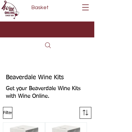
Basket
Next Day Delivery | Mon - Fri
Free on orders over £80*
(Order Before 11am)
Beaverdale Wine Kits
Get your Beaverdale Wine Kits
with Wine Online.
Filter