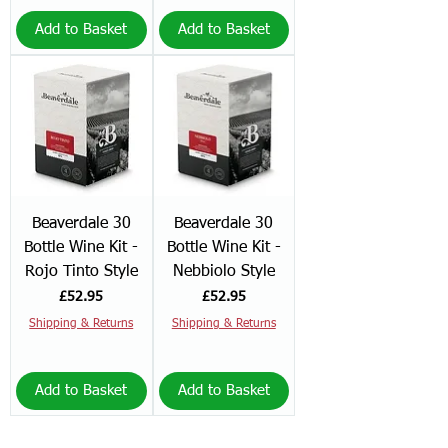
Add to Basket
Add to Basket
Beaverdale 30
Beaverdale 30
Bottle Wine Kit -
Bottle Wine Kit -
Rojo Tinto Style
Nebbiolo Style
Price
Price
£52.95
£52.95
Shipping & Returns
Shipping & Returns
Add to Basket
Add to Basket