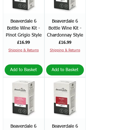
Beaverdale 6
Beaverdale 6
Bottle Wine Kit -
Bottle Wine Kit -
Pinot Grigio Style
Chardonnay Style
Price
Price
£16.99
£16.99
Shipping & Returns
Shipping & Returns
Add to Basket
Add to Basket
Beaverdale 6
Beaverdale 6