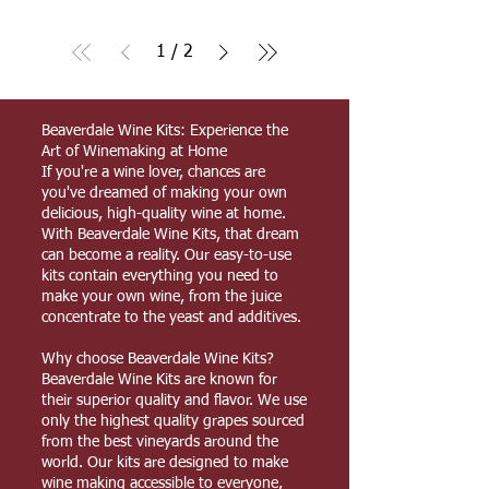
1
/
2
Beaverdale Wine Kits: Experience the
Art of Winemaking at Home
If you're a wine lover, chances are
you've dreamed of making your own
delicious, high-quality wine at home.
With Beaverdale Wine Kits, that dream
can become a reality. Our easy-to-use
kits contain everything you need to
make your own wine, from the juice
concentrate to the yeast and additives.
Why choose Beaverdale Wine Kits?
Beaverdale Wine Kits are known for
their superior quality and flavor. We use
only the highest quality grapes sourced
from the best vineyards around the
world. Our kits are designed to make
wine making accessible to everyone,