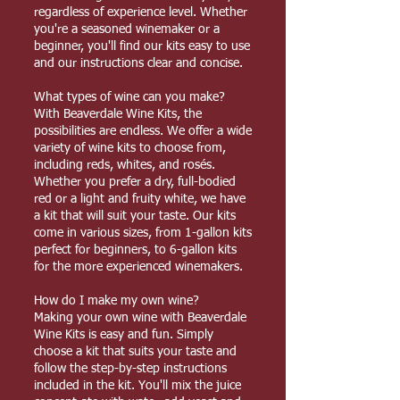
regardless of experience level. Whether
you're a seasoned winemaker or a
beginner, you'll find our kits easy to use
and our instructions clear and concise.
What types of wine can you make?
With Beaverdale Wine Kits, the
possibilities are endless. We offer a wide
variety of wine kits to choose from,
including reds, whites, and rosés.
Whether you prefer a dry, full-bodied
red or a light and fruity white, we have
a kit that will suit your taste. Our kits
come in various sizes, from 1-gallon kits
perfect for beginners, to 6-gallon kits
for the more experienced winemakers.
How do I make my own wine?
Making your own wine with Beaverdale
Wine Kits is easy and fun. Simply
choose a kit that suits your taste and
follow the step-by-step instructions
included in the kit. You'll mix the juice