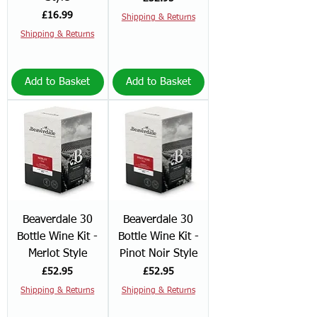
Price
£16.99
Shipping & Returns
Shipping & Returns
Add to Basket
Add to Basket
Beaverdale 30
Beaverdale 30
Bottle Wine Kit -
Bottle Wine Kit -
Merlot Style
Pinot Noir Style
Price
Price
£52.95
£52.95
Shipping & Returns
Shipping & Returns