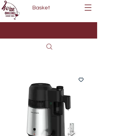
Basket
Next Day Delivery | Mon - Fri
Free on orders over £80*
(Order Before 11am)