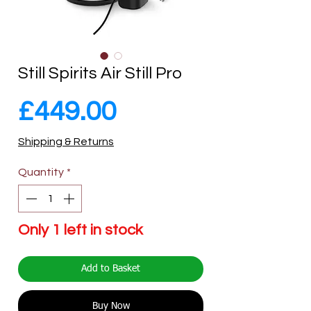
Still Spirits Air Still Pro
Price
£449.00
Shipping & Returns
Quantity
*
Only 1 left in stock
Add to Basket
Buy Now