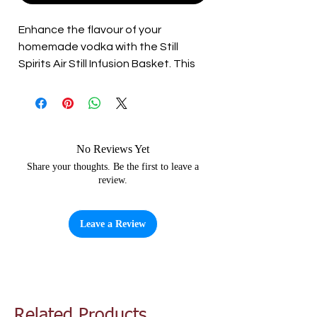
Enhance the flavour of your 
homemade vodka with the Still 
Spirits Air Still Infusion Basket. This 
stainless steel basket is perfect for 
infusing your vodka with botanicals, 
citrus peels, cinnamon sticks, chili, 
and other flavouring ingredients. 
With easy attachment by simply 
No Reviews Yet
clipping it into the inside of the Air 
Share your thoughts. Be the first to leave a
review.
Still lid, the infusion process has 
never been simpler. Elevate your 
homemade vodka with the Still 
Leave a Review
Spirits Air Still Infusion Basket.
Related Products