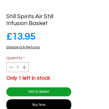
Still Spirits Air Still
Infusion Basket
Price
£13.95
Shipping & Returns
Quantity
*
Only 1 left in stock
Add to Basket
Buy Now