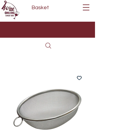
Basket
Next Day Delivery | Mon - Fri
Free on orders over £80*
(Order Before 11am)