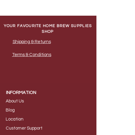
YOUR FAVOURITE HOME BREW SUPPLIES
SHOP
Shipping & Returns
Terms & Conditions
INFORMATION
About Us
B
log
Loca
tion
Customer S
upport