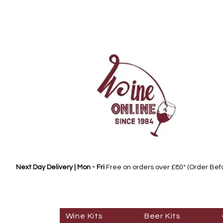
Next Day Delivery | Mon - Fri
Free on orders over £80* (Order Be
Wine Kits
Beer Kits