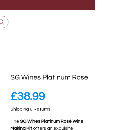
SG Wines Platinum Rose
Price
£38.99
Shipping & Returns
The
SG Wines Platinum Rosé Wine
Making Kit
offers an exquisite