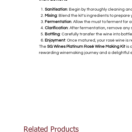
Sanitisation
: Begin by thoroughly cleaning an
Mixing
: Blend the kit's ingredients to prepare
Fermentation
: Allow the must to ferment for at
Clarification
: After fermentation, remove any 
Bottling
: Carefully transfer the wine into bott
Enjoyment
: Once matured, your rosé wine is r
The
SG Wines Platinum Rosé Wine Making Kit
is 
rewarding winemaking journey and a delightful 
Related Products