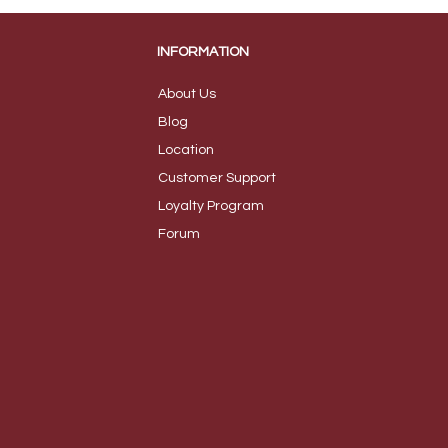
INFORMATION
About Us
B
log
Loca
tion
Customer S
upport
Loyalty
Program
Foru
m