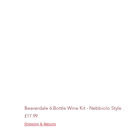
Beaverdale 6 Bottle Wine Kit - Nebbiolo Style
Price
£17.99
Shipping & Returns