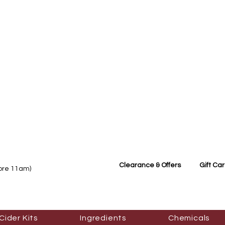
Clearance & Offers
Gift Ca
fore 11am)
Cider Kits
Ingredients
Chemicals