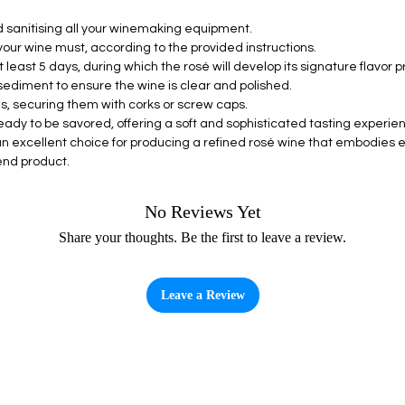
d sanitising all your winemaking equipment.
 your wine must, according to the provided instructions.
 least 5 days, during which the rosé will develop its signature flavor pro
sediment to ensure the wine is clear and polished.
les, securing them with corks or screw caps.
eady to be savored, offering a soft and sophisticated tasting experie
an excellent choice for producing a refined rosé wine that embodies 
end product.
No Reviews Yet
Share your thoughts. Be the first to leave a review.
Leave a Review