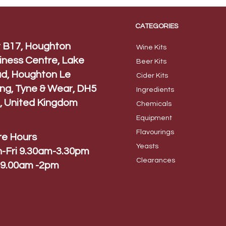
CATEGORIES
t B17, Houghton
Wine Kits
iness Centre, Lake
Beer
Kits
d, Houghton Le
Cider Ki
ts
ing, Tyne & Wear, DH5
Ingred
ients
, United Kingdom
Chem
icals
Equip
ment
Flavo
urings
re Hours
Yeas
ts
-Fri 9.30am-3.30pm
Cleara
nces
 9.00am -2pm