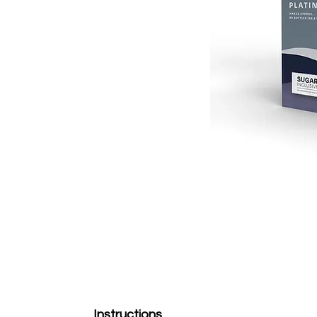
Instructions