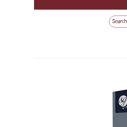
Search