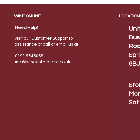
WINE ONLINE
LOCATION
Need Help?
Uni
Bus
Visit our Customer Support for
assistance or call or email us at
Roa
Spr
0191 5845055
info@wineonlinestore.
co.uk
8BJ
Sto
Mon
Sat