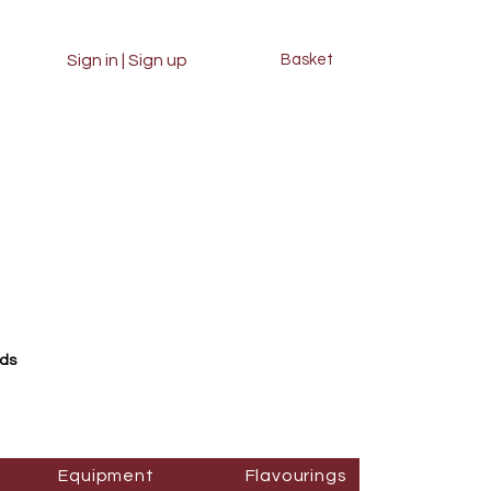
Sign in | Sign up
Basket
rds
Equipment
Flavourings