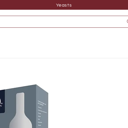
Yeasts