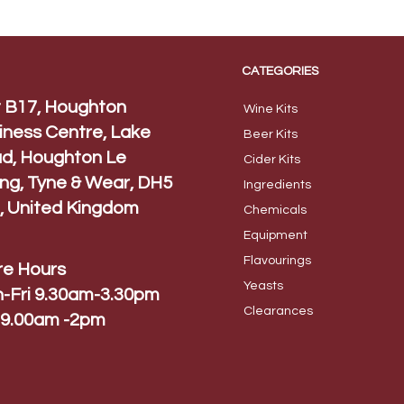
CATEGORIES
t B17, Houghton
Wine Kits
iness Centre, Lake
Beer
Kits
d, Houghton Le
Cider Ki
ts
ing, Tyne & Wear, DH5
Ingred
ients
, United Kingdom
Chem
icals
Equip
ment
Flavo
urings
re Hours
Yeas
ts
-Fri 9.30am-3.30pm
Cleara
nces
 9.00am -2pm