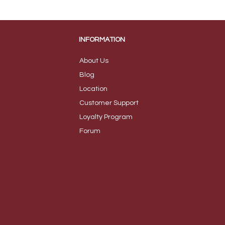
INFORMATION
About Us
B
log
Loca
tion
Customer S
upport
Loyalty
Program
Foru
m