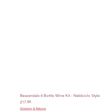
Beaverdale 6 Bottle Wine Kit - Nebbiolo Style
Price
£17.99
Shipping & Returns