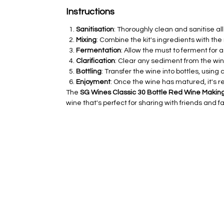
Instructions
Sanitisation
: Thoroughly clean and sanitise a
Mixing
: Combine the kit's ingredients with th
Fermentation
: Allow the must to ferment for 
Clarification
: Clear any sediment from the win
Bottling
: Transfer the wine into bottles, using
Enjoyment
: Once the wine has matured, it's
The
SG Wines Classic 30 Bottle Red Wine Making
wine that's perfect for sharing with friends and fa