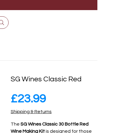
SG Wines Classic Red
Price
£23.99
Shipping & Returns
The
SG Wines Classic 30 Bottle Red
Wine Making Kit
is designed for those