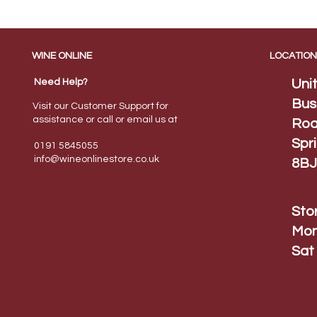
WINE ONLINE
LOCATION
Need Help?
Uni
Bus
Visit our Customer Support for
assistance or call or email us at
Roa
Spr
0191 5845055
info@wineonlinestore.
co.uk
8BJ
Sto
Mon
Sat