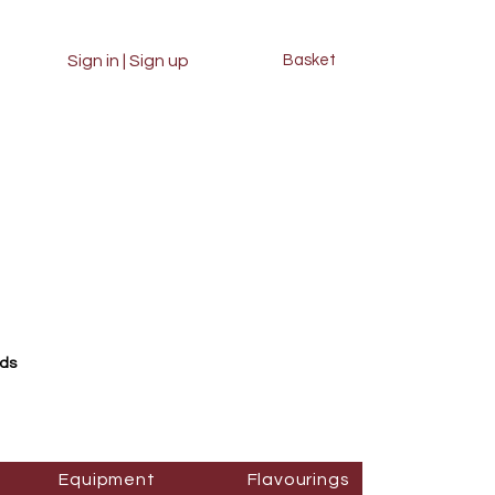
Sign in | Sign up
Basket
rds
Equipment
Flavourings