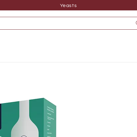
Yeasts