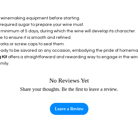
ll winemaking equipment before starting.
e required sugar to prepare your wine must.
a minimum of 5 days, during which the wine will develop its character.
e to ensure it is smooth and refined.
 corks or screw caps to seal them.
 ready to be savored on any occasion, embodying the pride of home
 Kit
offers a straightforward and rewarding way to engage in the wine
mily.
No Reviews Yet
Share your thoughts. Be the first to leave a review.
Leave a Review