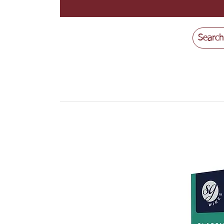
Search