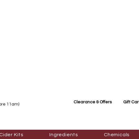
Clearance & Offers
Gift Ca
fore 11am)
Cider Kits
Ingredients
Chemicals