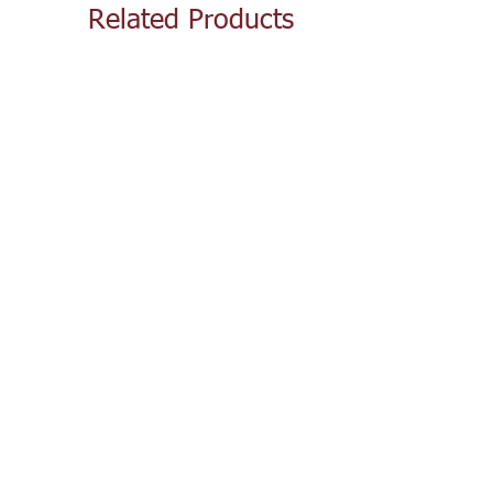
Related Products