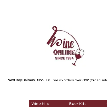
Next Day Delivery | Mon - Fri
Free on orders over £80* (Order Be
Wine Kits
Beer Kits