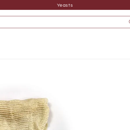
Yeasts