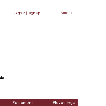
Sign in | Sign up
Basket
rds
Equipment
Flavourings