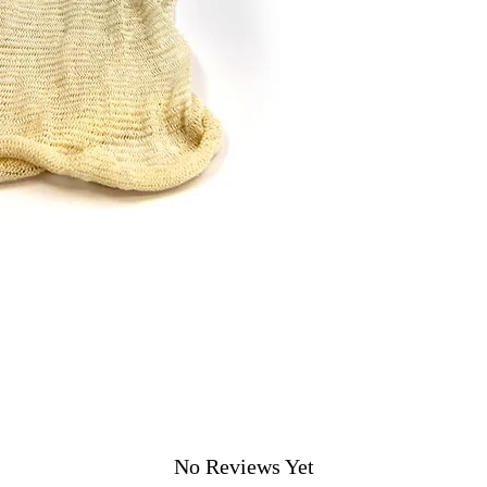
No Reviews Yet