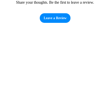
Share your thoughts. Be the first to leave a review.
Leave a Review