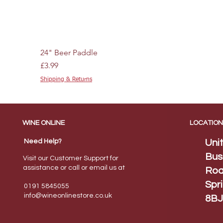
24" Beer Paddle
Price
£3.99
Shipping & Returns
WINE ONLINE
LOCATION
Need Help?
Uni
Bus
Visit our Customer Support for
assistance or call or email us at
Roa
Spr
0191 5845055
info@wineonlinestore.
co.uk
8BJ