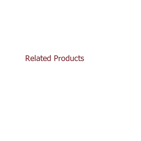
Related Products