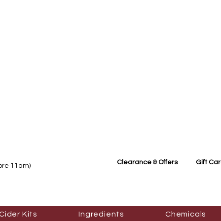
Clearance & Offers
Gift Ca
fore 11am)
Cider Kits
Ingredients
Chemicals