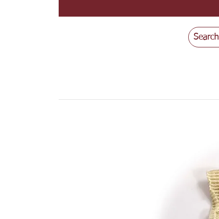
Search