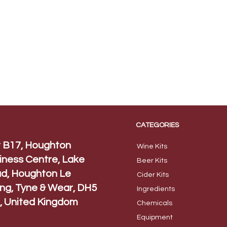
CATEGORIES
t B17, Houghton
Wine Kits
iness Centre, Lake
Beer
Kits
d, Houghton Le
Cider Ki
ts
ing, Tyne & Wear, DH5
Ingred
ients
, United Kingdom
Chem
icals
Equip
ment