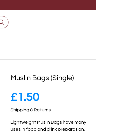
Muslin Bags (Single)
Price
£1.50
Shipping & Returns
Lightweight Muslin Bags have many 
uses in food and drink preparation. 