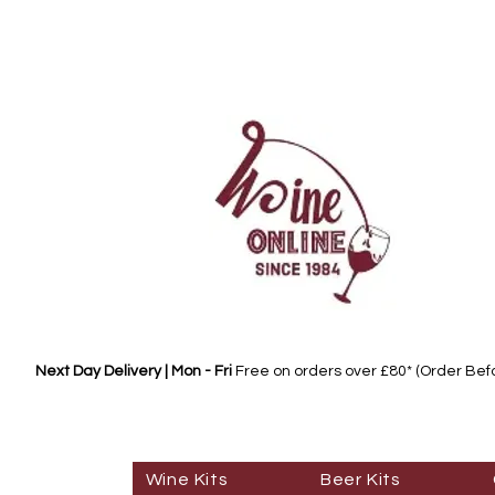
Next Day Delivery | Mon - Fri
Free on orders over £80* (Order Be
Wine Kits
Beer Kits