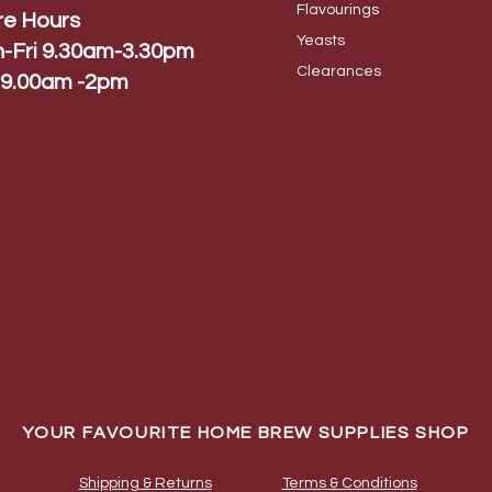
Flavo
urings
re Hours
Yeas
ts
-Fri 9.30am-3.30pm
Cleara
nces
 9.00am -2pm
YOUR FAVOURITE HOME BREW SUPPLIES SHOP
Shipping & Returns
Terms & Conditions