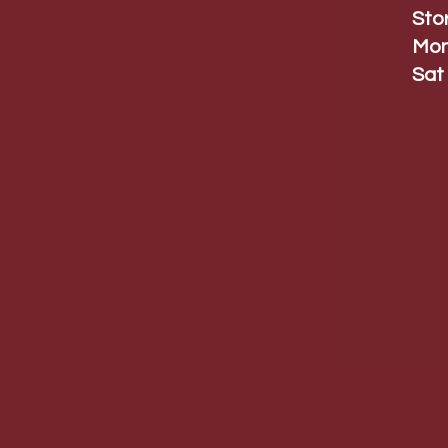
Sto
Mon
Sat