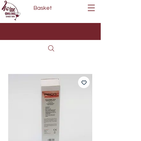
Basket
Next Day Delivery | Mon - Fri
Free on orders over £80*
(Order Before 11am)