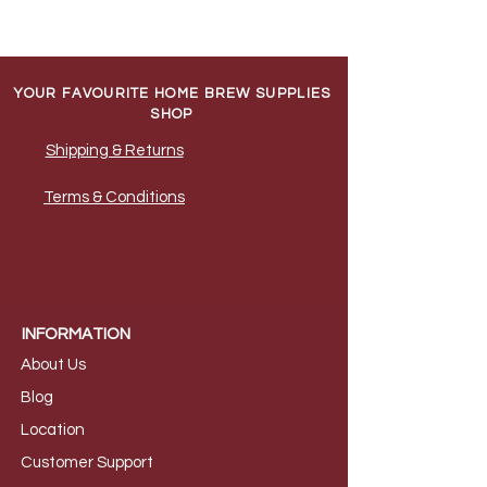
YOUR FAVOURITE HOME BREW SUPPLIES
SHOP
Shipping & Returns
Terms & Conditions
INFORMATION
About Us
B
log
Loca
tion
Customer S
upport