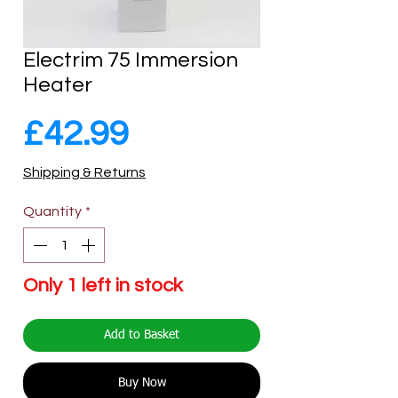
Electrim 75 Immersion
Heater
Price
£42.99
Shipping & Returns
Quantity
*
Only 1 left in stock
Add to Basket
Buy Now