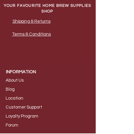
YOUR FAVOURITE HOME BREW SUPPLIES
SHOP
Shipping & Returns
Terms & Conditions
INFORMATION
About Us
B
log
Loca
tion
Customer S
upport
Loyalty
Program
Foru
m