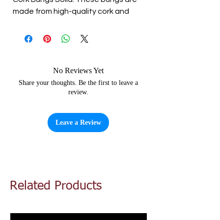
made from high-quality cork and
provide a tight seal for your
fermentation vessels. They are
perfect for use with beer, wine,
cider, or mead. The bungs are easy
to use and provide a secure closure
No Reviews Yet
for your brew. Elevate your home
Share your thoughts. Be the first to leave a
review.
brewing with Cork Bungs Solid..
Leave a Review
Related Products