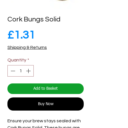
Cork Bungs Solid
Price
£1.31
Shipping & Returns
Quantity
*
Add to Basket
Buy Now
Ensure your brew stays sealed with
Cork Bungs Solid. These bungs are