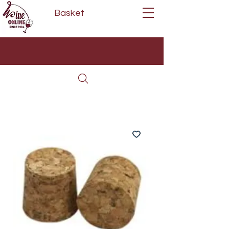
Basket
Next Day Delivery | Mon - Fri
Free on orders over £80*
(Order Before 11am)