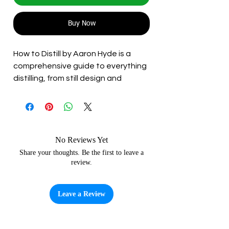
Buy Now
How to Distill by Aaron Hyde is a
comprehensive guide to everything
distilling, from still design and
fermentation through to distilling
and ageing spirits. Aaron boasts a
long career in the homebrew space
and delivers his wealth of
knowledge in an approachable and
No Reviews Yet
accessible way. A must have for
Share your thoughts. Be the first to leave a
review.
those new to the craft, or those
wanting to push their knowledge
further.
Leave a Review