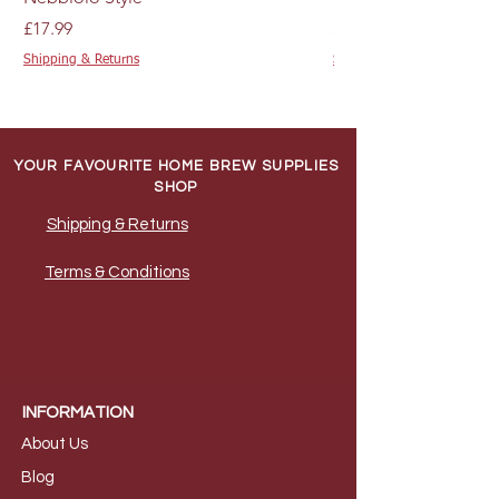
Price
Price
£17.99
£4.89
Shipping & Returns
Shipping & Returns
YOUR FAVOURITE HOME BREW SUPPLIES
SHOP
Shipping & Returns
Terms & Conditions
INFORMATION
About Us
B
log