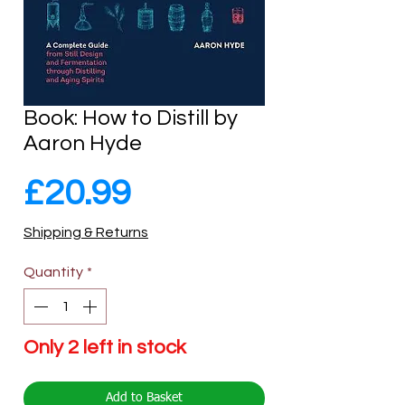
Book: How to Distill by
Aaron Hyde
Price
£20.99
Shipping & Returns
Quantity
*
Only 2 left in stock
Add to Basket