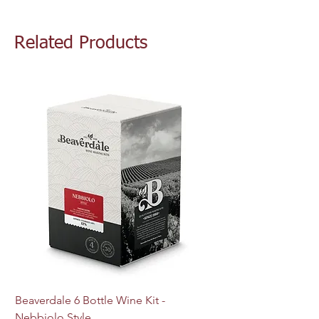
Related Products
Beaverdale 6 Bottle Wine Kit -
MJ Craft Series US W
Nebbiolo Style
M44 - 10g