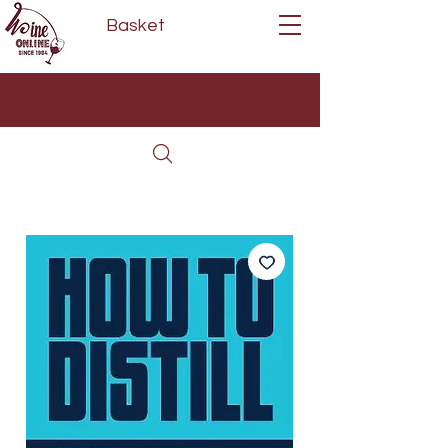
Basket
Next Day Delivery | Mon - Fri
Free on orders over £80*
(Order Before 11am)