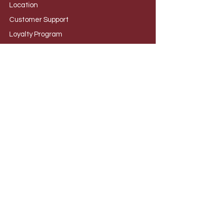
Loca
tion
Customer S
upport
Loyalty
Program
Foru
m
CATEGORIES
Wine Kits
Beer
Kits
Cider Ki
ts
Ingred
ients
Chem
icals
Equip
ment
Flavo
urings
Yeas
ts
Cleara
nces