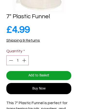
7" Plastic Funnel
Price
£4.99
Shipping & Returns
Quantity
*
Add to Basket
Buy Now
This 7" Plastic Funnel is perfect for
transferring liquids, powders, and