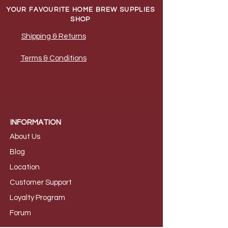
YOUR FAVOURITE HOME BREW SUPPLIES
SHOP
Shipping & Returns
Terms & Conditions
INFORMATION
About Us
B
log
Loca
tion
Customer S
upport
Loyalty
Program
Foru
m