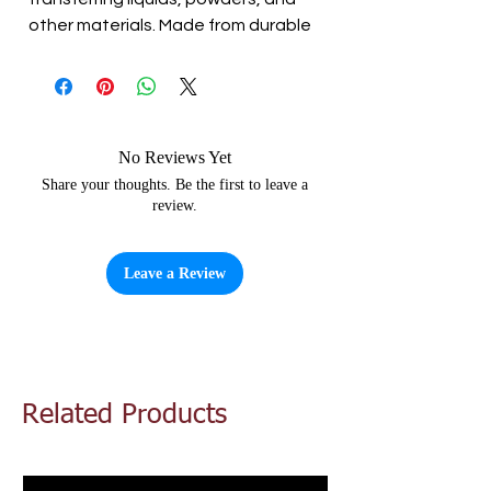
other materials. Made from durable
plastic, this funnel is easy to clean
and can handle a wide range of
temperatures. The compact size
makes it easy to store, while the
sturdy construction ensures that it
No Reviews Yet
will last for years to come.
Share your thoughts. Be the first to leave a
review.
Leave a Review
Related Products