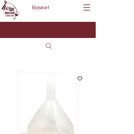
Basket
Next Day Delivery | Mon - Fri
Free on orders over £80*
(Order Before 11am)