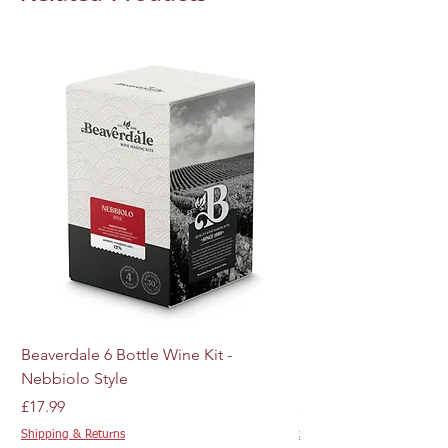
Beaverdale 6 Bottle Wine Kit -
MJ Craft Series US W
Nebbiolo Style
M44 - 10g
Price
Price
£17.99
£4.89
Shipping & Returns
Shipping & Returns