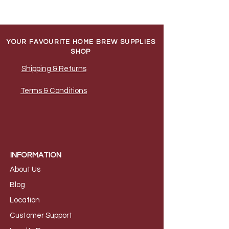
YOUR FAVOURITE HOME BREW SUPPLIES
SHOP
Shipping & Returns
Terms & Conditions
INFORMATION
About Us
B
log
Loca
tion
Customer S
upport