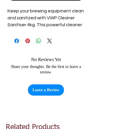
Keep your brewing equipment clean 
and sanitized with VWP Cleaner 
Sanitiser 4kg. This powerful cleaner 
is designed to remove stubborn dirt 
and stains from your equipment 
while also effectively sanitizing it. 
The 4kg container is perfect for 
larger brewing setups and will last 
No Reviews Yet
you multiple batches. Use it to clean 
Share your thoughts. Be the first to leave a
review.
and sanitize your fermenters, kegs, 
and other brewing equipment. Keep 
your brewing setup clean and ready 
Leave a Review
for your next brew with VWP Cleaner 
Sanitiser 4kg.
Related Products