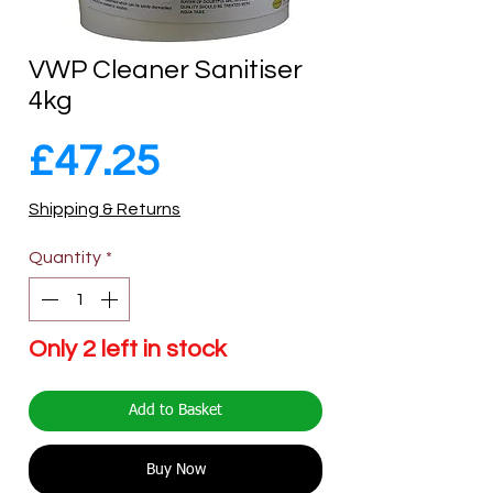
VWP Cleaner Sanitiser
4kg
Price
£47.25
Shipping & Returns
Quantity
*
Only 2 left in stock
Add to Basket
Buy Now