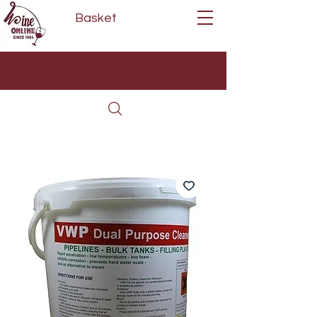
Basket
Next Day Delivery | Mon - Fri
Free on orders over £80*
(Order Before 11am)