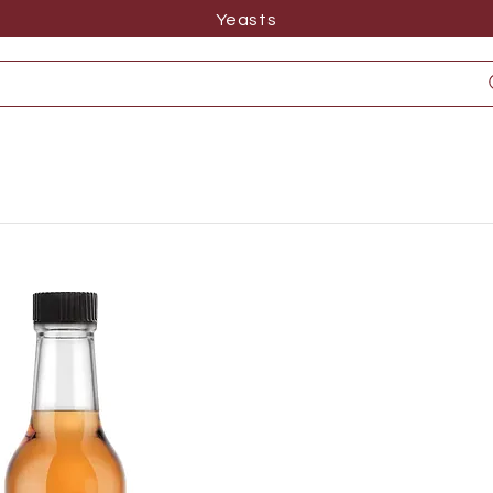
Yeasts