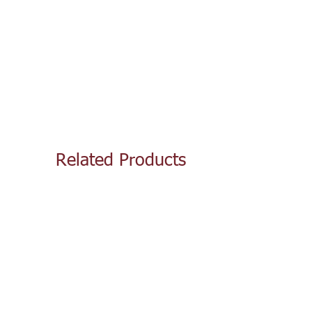
Related Products