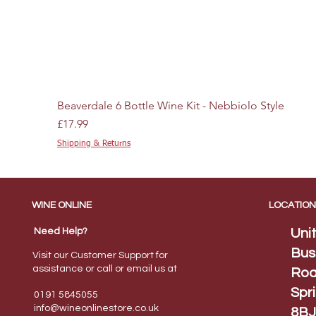
Beaverdale 6 Bottle Wine Kit - Nebbiolo Style
Price
£17.99
Shipping & Returns
WINE ONLINE
LOCATION
Need Help?
Uni
Bus
Visit our Customer Support for
assistance or call or email us at
Roa
Spr
0191 5845055
info@wineonlinestore.
co.uk
8BJ