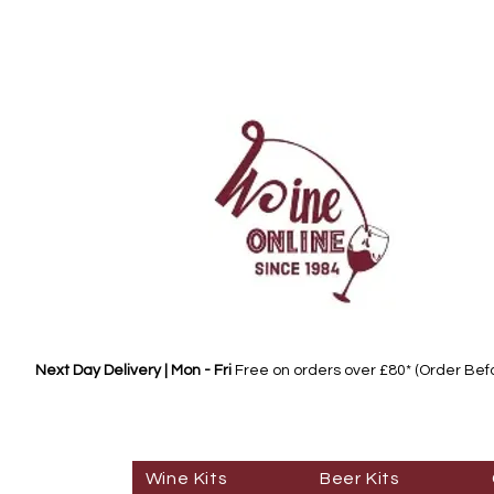
Next Day Delivery | Mon - Fri
Free on orders over £80* (Order Be
Wine Kits
Beer Kits