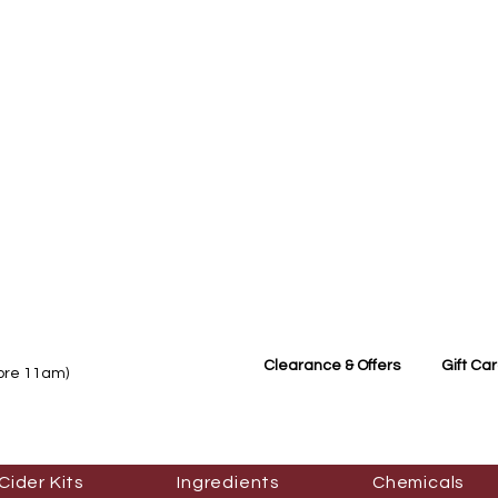
Clearance & Offers
Gift Ca
fore 11am)
Cider Kits
Ingredients
Chemicals