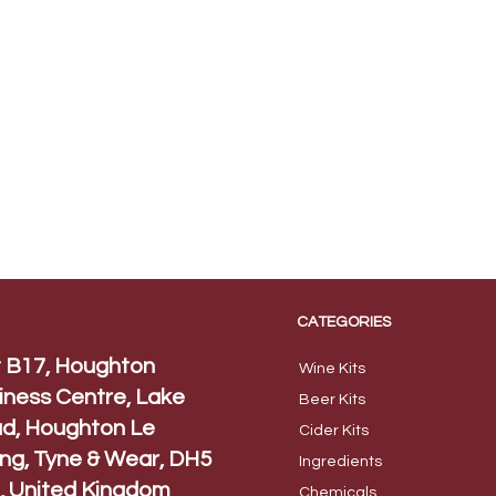
CATEGORIES
t B17, Houghton
Wine Kits
iness Centre, Lake
Beer
Kits
d, Houghton Le
Cider Ki
ts
ing, Tyne & Wear, DH5
Ingred
ients
, United Kingdom
Chem
icals