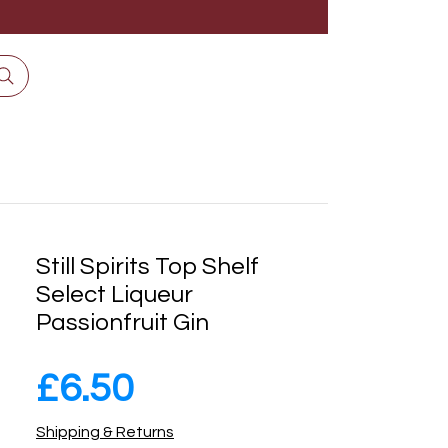
Still Spirits Top Shelf
Select Liqueur
Passionfruit Gin
Price
£6.50
Shipping & Returns