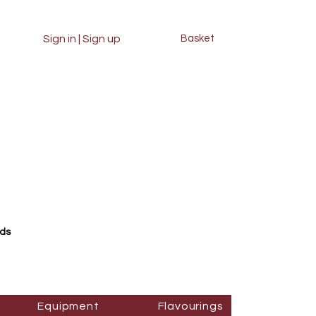
Sign in | Sign up
Basket
rds
Equipment
Flavourings