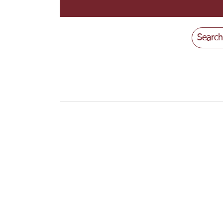
Search