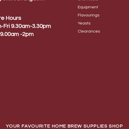
Equip
ment
Flavo
urings
re Hours
Yeas
ts
-Fri 9.30am-3.30pm
Cleara
nces
 9.00am -2pm
YOUR FAVOURITE HOME BREW SUPPLIES SHOP