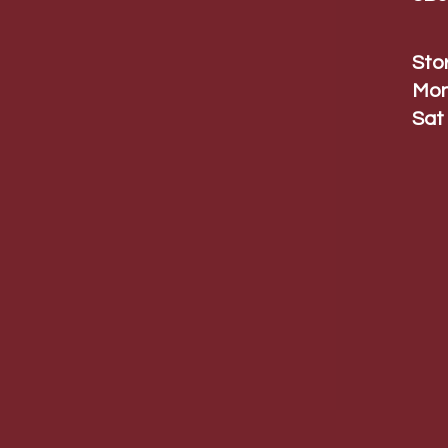
Sto
Mon
Sat