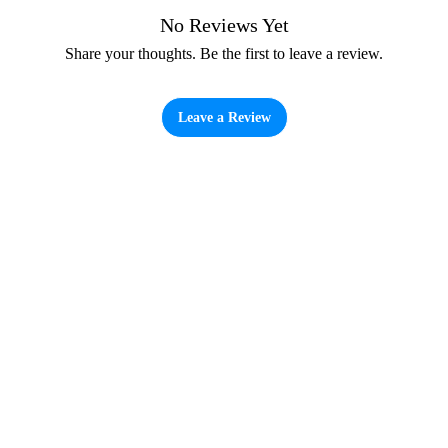
No Reviews Yet
Share your thoughts. Be the first to leave a review.
Leave a Review