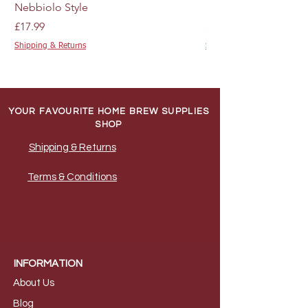
precise mixing and measurement.
Nebbiolo Style
M44 - 10g
A syphon for the careful transfer of
The kit's carefully selected
Price
Price
£17.99
£4.89
wine, ensuring minimal disturbance to
ingredients include white grape
Shipping & Returns
Shipping & Returns
the sediment.
juice concentrate paired with apple
Cleaner and steriliser to ensure all
juice concentrate, enriched with
equipment is impeccably clean and
specific flavourings to replicate the
ready for use.
distinctive taste and aroma of Pinot
Sugar, specifically 600g of granulated
YOUR FAVOURITE HOME BREW SUPPLIES
sugar or 670g of brewing sugar,
Grigio. It also includes essential
SHOP
necessary for the fermentation
additives like citric acid, sodium
Shipping & Returns
process.
citrate, and preservatives such as
6 x 750ml wine bottles, corks, and a
potassium sorbate and sodium
Terms & Conditions
corker or screw caps to securely seal
metabisulphite to ensure the wine's
your wine.
preservation and quality.
Allergen Information:
This kit contains
sulphites and crustaceans, integral to
the winemaking process but may pose
allergen risks for some individuals.
INFORMATION
About Us
B
log