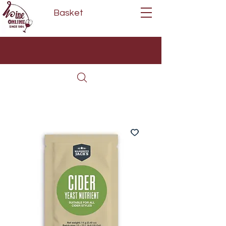
Basket
Next Day Delivery | Mon - Fri
Free on orders over £80*
(Order Before 11am)