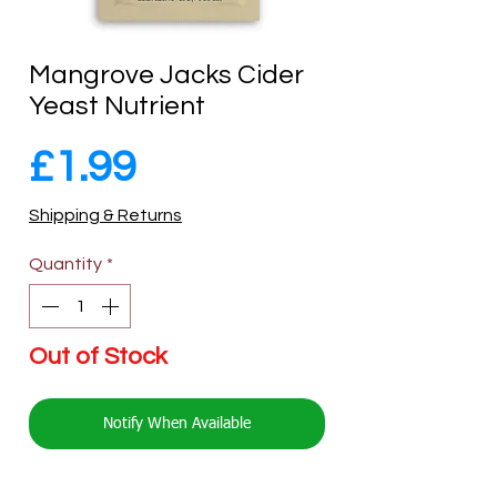
Mangrove Jacks Cider
Yeast Nutrient
Price
£1.99
Shipping & Returns
Quantity
*
Out of Stock
Notify When Available