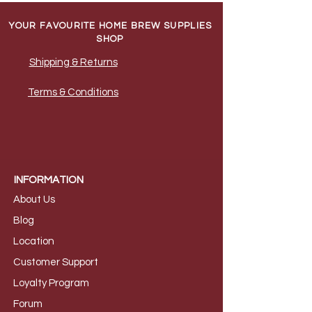
YOUR FAVOURITE HOME BREW SUPPLIES
SHOP
Shipping & Returns
Terms & Conditions
INFORMATION
About Us
B
log
Loca
tion
Customer S
upport
Loyalty
Program
Foru
m