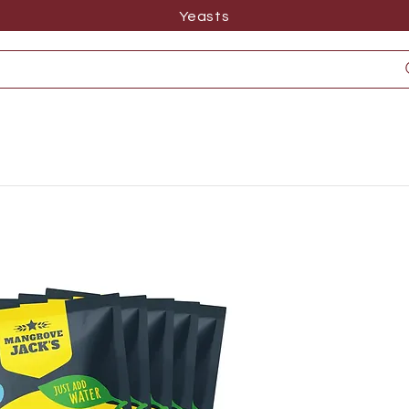
Yeasts