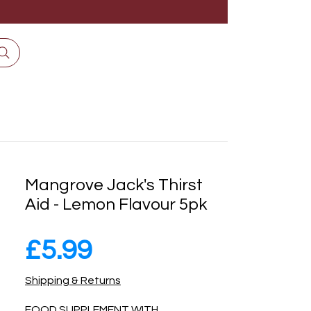
Mangrove Jack's Thirst
Aid - Lemon Flavour 5pk
Price
£5.99
Shipping & Returns
FOOD SUPPLEMENT WITH