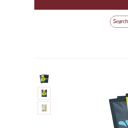
Search