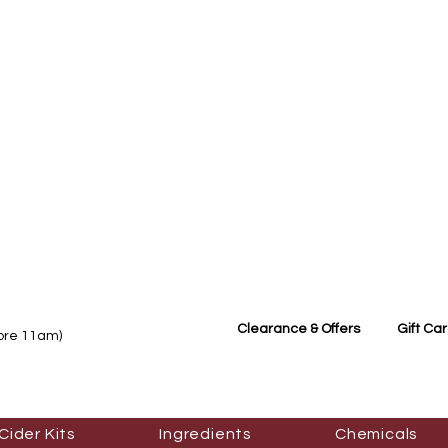
Clearance & Offers
Gift Ca
fore 11am)
Cider Kits
Ingredients
Chemicals