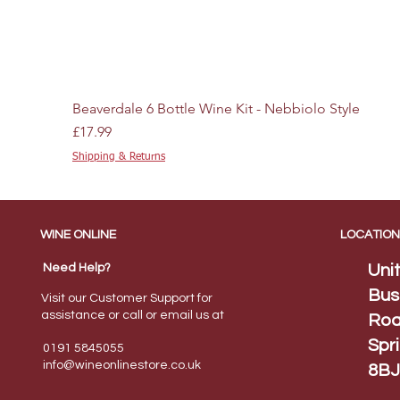
Beaverdale 6 Bottle Wine Kit - Nebbiolo Style
Price
£17.99
Shipping & Returns
WINE ONLINE
LOCATION
Need Help?
Uni
Bus
Visit our Customer Support for
assistance or call or email us at
Roa
Spr
0191 5845055
info@wineonlinestore.
co.uk
8BJ