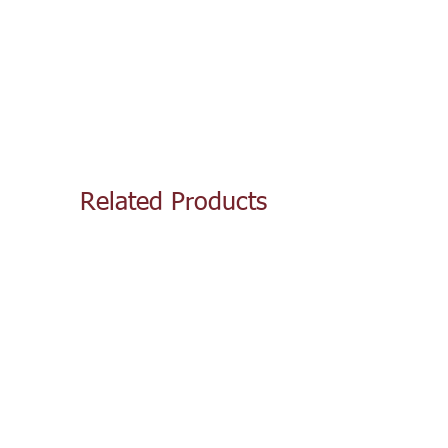
Related Products