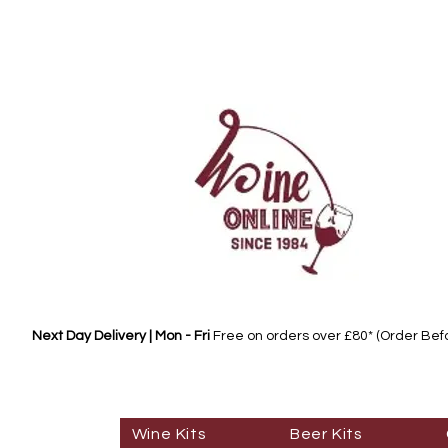
Next Day Delivery | Mon - Fri
Free on orders over £80* (Order Be
Wine Kits
Beer Kits