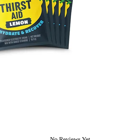
No Reviews Yet