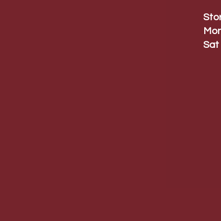
Sto
Mon
Sat