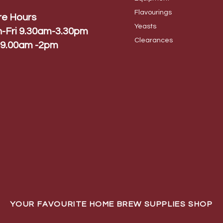
Flavo
urings
re Hours
Yeas
ts
-Fri 9.30am-3.30pm
Cleara
nces
 9.00am -2pm
YOUR FAVOURITE HOME BREW SUPPLIES SHOP