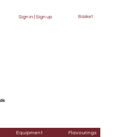
Sign in | Sign up
Basket
rds
Equipment
Flavourings