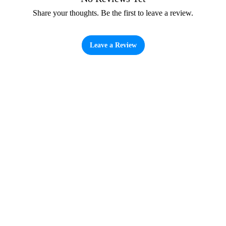
Share your thoughts. Be the first to leave a review.
Leave a Review