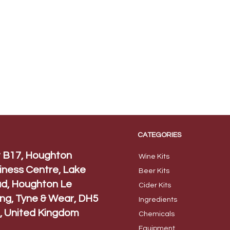
CATEGORIES
t B17, Houghton
Wine Kits
iness Centre, Lake
Beer
Kits
d, Houghton Le
Cider Ki
ts
ing, Tyne & Wear, DH5
Ingred
ients
, United Kingdom
Chem
icals
Equip
ment