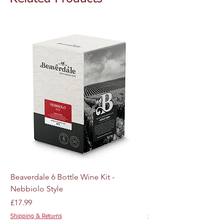
Beaverdale 6 Bottle Wine Kit -
MJ Craft Series US W
Nebbiolo Style
M44 - 10g
Price
Price
£17.99
£4.89
Shipping & Returns
Shipping & Returns