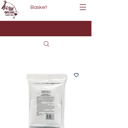
Basket
Next Day Delivery | Mon - Fri
Free on orders over £80*
(Order Before 11am)