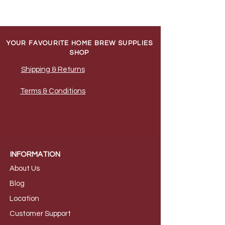
YOUR FAVOURITE HOME BREW SUPPLIES
SHOP
Shipping & Returns
Terms & Conditions
INFORMATION
About Us
B
log
Loca
tion
Customer S
upport