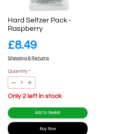
Hard Seltzer Pack -
Raspberry
Price
£8.49
Shipping & Returns
Quantity
*
Only 2 left in stock
Add to Basket
Buy Now