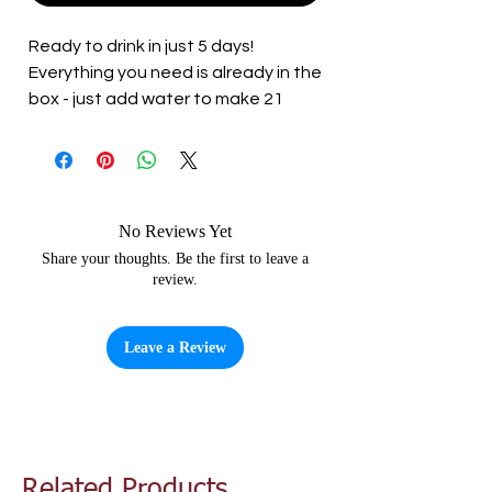
Ready to drink in just 5 days!
Everything you need is already in the
box - just add water to make 21
litres of high quality Italian wine.
With its elegant pink colour,
restrained dry flavours and full body,
this is a classic and very moreish
No Reviews Yet
style of rose from the sunny hills of
Share your thoughts. Be the first to leave a
review.
Italy.
Leave a Review
Related Products