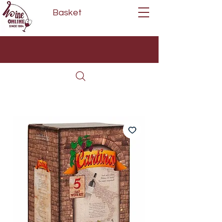
Basket
Next Day Delivery | Mon - Fri
Free on orders over £80*
(Order Before 11am)