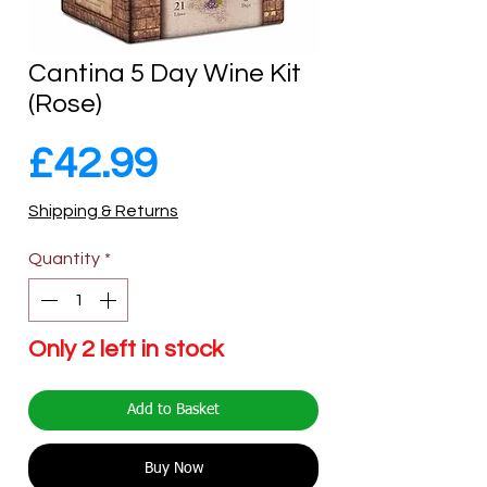
Cantina 5 Day Wine Kit
(Rose)
Price
£42.99
Shipping & Returns
Quantity
*
Only 2 left in stock
Add to Basket
Buy Now