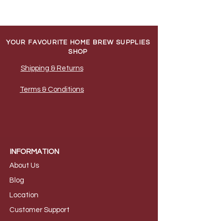
YOUR FAVOURITE HOME BREW SUPPLIES
SHOP
Shipping & Returns
Terms & Conditions
INFORMATION
About Us
B
log
Loca
tion
Customer S
upport