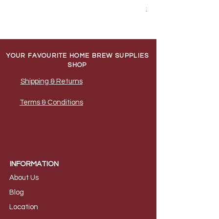
Shipping & Returns
YOUR FAVOURITE HOME BREW SUPPLIES
SHOP
Shipping & Returns
Terms & Conditions
INFORMATION
About Us
B
log
Loca
tion