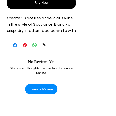
Buy Now
Create 30 bottles of delicious wine
in the style of Sauvignon Blanc - a
crisp, dry, medium-bodied white with
a pronounced acidity. Best
consumed young without significant
ageing.
All the ingredients (other than
water) that you need to craft your
No Reviews Yet
very own wine are included in the kit,
Share your thoughts. Be the first to leave a
review.
so no need for additional sugar.
• Beaverdale 30 Bottle Winemaking
Leave a Review
Instructions
• Grape Juice Concentrate (6L)
• Wine Yeast
• Finings – Keiselsol and Chitosan