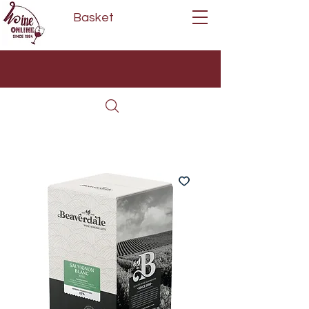
Basket
Next Day Delivery | Mon - Fri
Free on orders over £80*
(Order Before 11am)