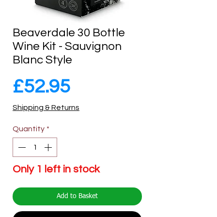
Beaverdale 30 Bottle
Wine Kit - Sauvignon
Blanc Style
Price
£52.95
Shipping & Returns
Quantity
*
Only 1 left in stock
Add to Basket