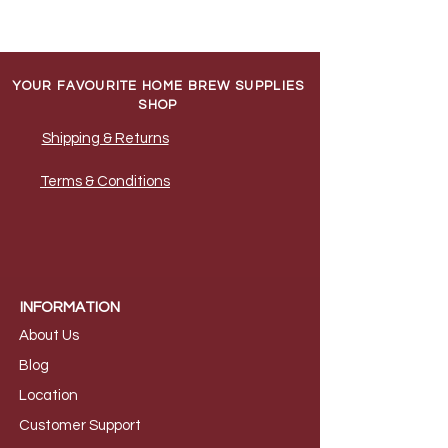
YOUR FAVOURITE HOME BREW SUPPLIES
SHOP
Shipping & Returns
Terms & Conditions
INFORMATION
About Us
B
log
Loca
tion
Customer S
upport