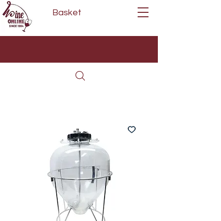
Basket
Next Day Delivery | Mon - Fri
Free on orders over £80*
(Order Before 11am)