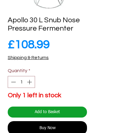
Apollo 30 L Snub Nose
Pressure Fermenter
Price
£108.99
Shipping & Returns
Quantity
*
Only 1 left in stock
Add to Basket
Buy Now