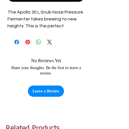
The Apollo 30 L Snub Nose Pressure
Fermenter takes brewing to new
heights. This is the perfect
fermenter to get into pressure
fermentation, allowing you to
ferment and carbonate in one
vessel, meaning you get to drink
your beer sooner.
No Reviews Yet
Share your thoughts. Be the first to leave a
review.
With its conical shape, and clear,
high-strength PET build, the Apollo
allows you to ferment quality beer,
Leave a Review
under pressure, with confidence.
Features include:
A dry hop port for sanitary dry
hopping
Related Products