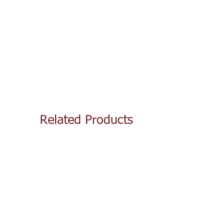
Related Products