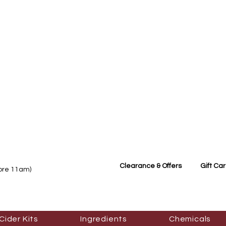
Clearance & Offers
Gift Ca
fore 11am)
Cider Kits
Ingredients
Chemicals