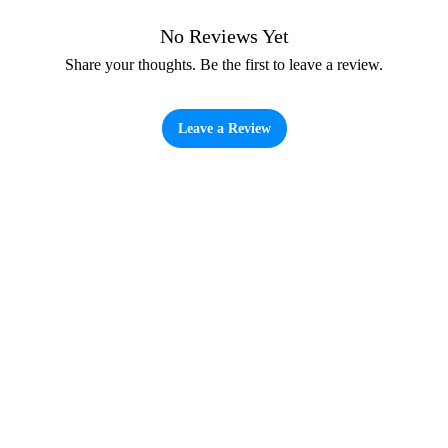
No Reviews Yet
Share your thoughts. Be the first to leave a review.
Leave a Review