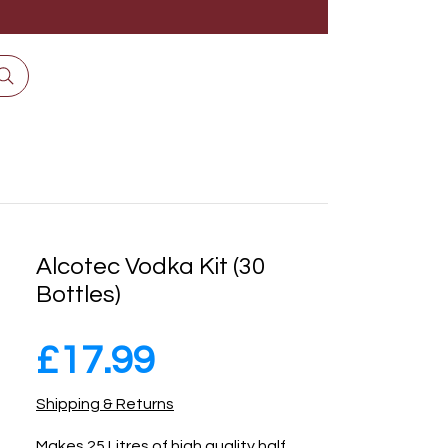
Alcotec Vodka Kit (30
Bottles)
Price
£17.99
Shipping & Returns
Makes 25 Litres of high quality half