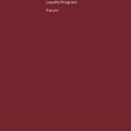
Loyalty
Program
Foru
m