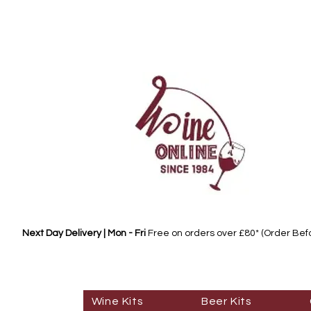
Next Day Delivery | Mon - Fri
Free on orders over £80* (Order Be
Wine Kits
Beer Kits