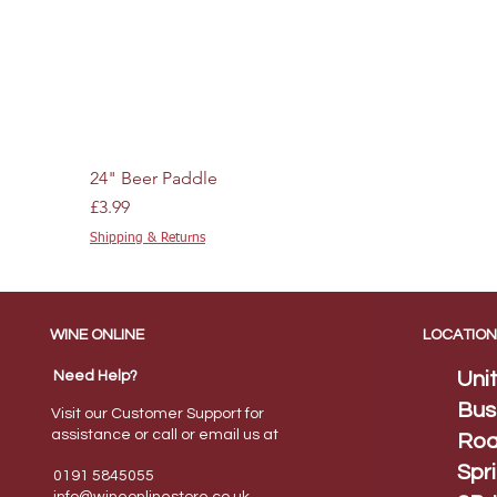
24" Beer Paddle
Price
£3.99
Shipping & Returns
WINE ONLINE
LOCATION
Need Help?
Uni
Bus
Visit our Customer Support for
assistance or call or email us at
Roa
Spr
0191 5845055