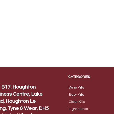
CATEGORIES
t B17, Houghton
Wine Kits
iness Centre, Lake
Beer
Kits
d, Houghton Le
Cider Ki
ts
ing, Tyne & Wear, DH5
Ingred
ients