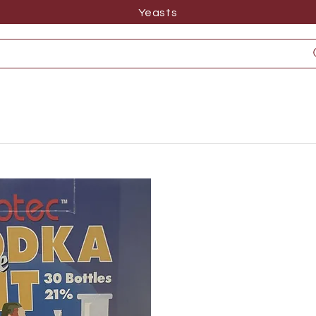
Yeasts