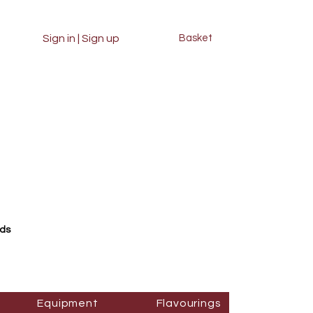
Sign in | Sign up
Basket
rds
Equipment
Flavourings