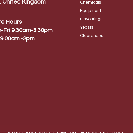
, United Kingdom
Chem
icals
Equip
ment
Flavo
urings
re Hours
Yeas
ts
-Fri 9.30am-3.30pm
Cleara
nces
 9.00am -2pm