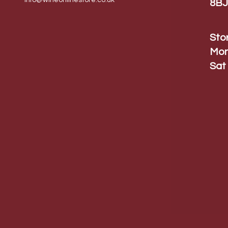
info@wineonlinestore.
co.uk
8BJ
Sto
Mon
Sat