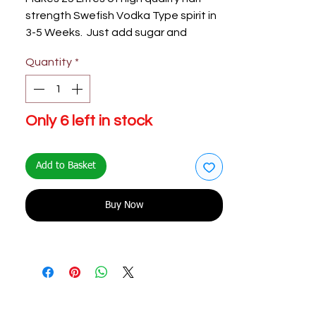
strength Swefish Vodka Type spirit in
3-5 Weeks. Just add sugar and
Water.
Quantity
*
Only 6 left in stock
Add to Basket
Buy Now