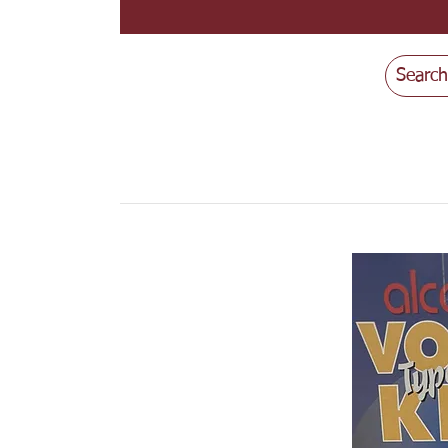
Search