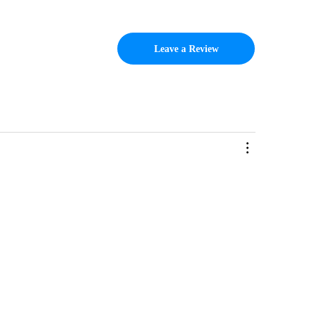
Leave a Review