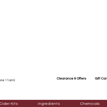
Clearance & Offers
Gift Ca
fore 11am)
Cider Kits
Ingredients
Chemicals