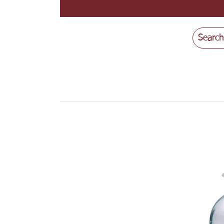
Search