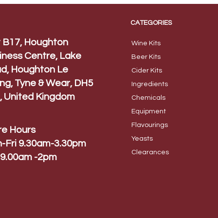
CATEGORIES
t B17, Houghton
Wine Kits
iness Centre, Lake
Beer
Kits
d, Houghton Le
Cider Ki
ts
ing, Tyne & Wear, DH5
Ingred
ients
, United Kingdom
Chem
icals
Equip
ment
Flavo
urings
re Hours
Yeas
ts
-Fri 9.30am-3.30pm
Cleara
nces
 9.00am -2pm