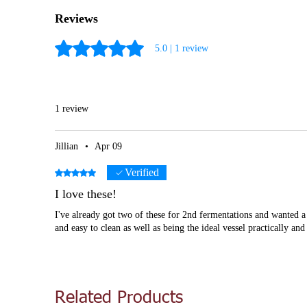
Reviews
Rated 5 out of 5 stars.
5.0 | 1 review
1 review
Jillian
•
Apr 09
Verified
Rated 5 out of 5 stars.
I love these!
I've already got two of these for 2nd fermentations and wanted a
and easy to clean as well as being the ideal vessel practically an
Related Products