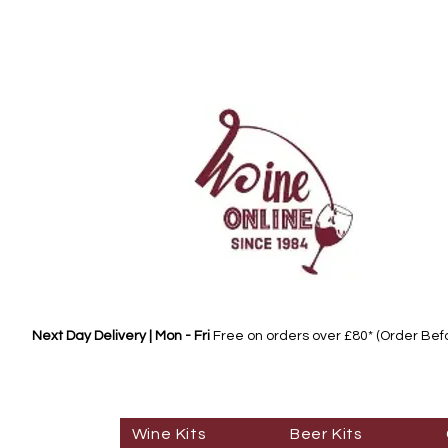
Next Day Delivery | Mon - Fri
Free on orders over £80* (Order Be
Wine Kits
Beer Kits