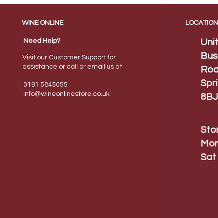
WINE ONLINE
LOCATION
Need Help?
Uni
Bus
Visit our Customer Support for
assistance or call or email us at
Roa
Spr
0191 5845055
info@wineonlinestore.
co.uk
8BJ
Sto
Mon
Sat