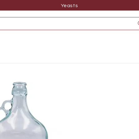
Yeasts