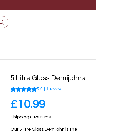
5 Litre Glass Demijohns
Rating is 5.0 out of five stars based on 1 review
5.0 | 1 review
Price
£10.99
Shipping & Returns
Our 5 litre Glass Demijohn is the 