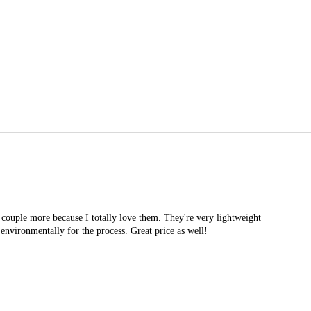
 couple more because I totally love them. They're very lightweight
d environmentally for the process. Great price as well!