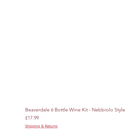
Beaverdale 6 Bottle Wine Kit - Nebbiolo Style
Price
£17.99
Shipping & Returns