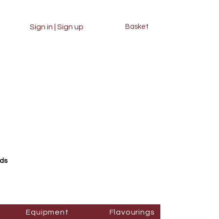
Sign in | Sign up
Basket
rds
Equipment
Flavourings