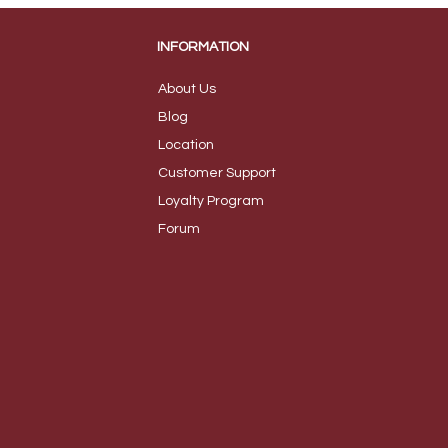
INFORMATION
About Us
B
log
Loca
tion
Customer S
upport
Loyalty
Program
Foru
m