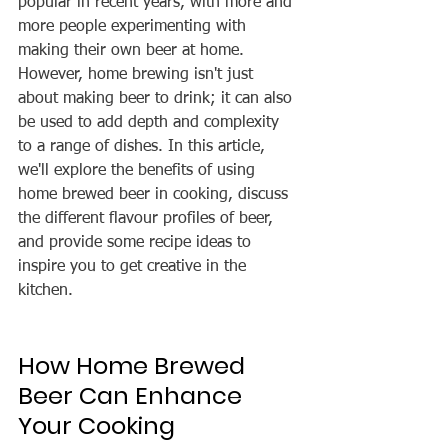
popular in recent years, with more and 
more people experimenting with 
making their own beer at home. 
However, home brewing isn't just 
about making beer to drink; it can also 
be used to add depth and complexity 
to a range of dishes. In this article, 
we'll explore the benefits of using 
home brewed beer in cooking, discuss 
the different flavour profiles of beer, 
and provide some recipe ideas to 
inspire you to get creative in the 
kitchen.
How Home Brewed 
Beer Can Enhance 
Your Cooking