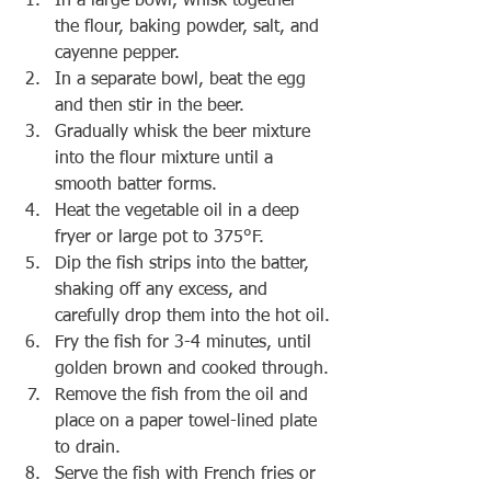
In a large bowl, whisk together 
the flour, baking powder, salt, and 
cayenne pepper.
In a separate bowl, beat the egg 
and then stir in the beer.
Gradually whisk the beer mixture 
into the flour mixture until a 
smooth batter forms.
Heat the vegetable oil in a deep 
fryer or large pot to 375°F.
Dip the fish strips into the batter, 
shaking off any excess, and 
carefully drop them into the hot oil.
Fry the fish for 3-4 minutes, until 
golden brown and cooked through.
Remove the fish from the oil and 
place on a paper towel-lined plate 
to drain.
Serve the fish with French fries or 