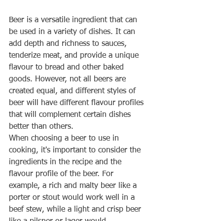
Beer is a versatile ingredient that can 
be used in a variety of dishes. It can 
add depth and richness to sauces, 
tenderize meat, and provide a unique 
flavour to bread and other baked 
goods. However, not all beers are 
created equal, and different styles of 
beer will have different flavour profiles 
that will complement certain dishes 
better than others.
When choosing a beer to use in 
cooking, it's important to consider the 
ingredients in the recipe and the 
flavour profile of the beer. For 
example, a rich and malty beer like a 
porter or stout would work well in a 
beef stew, while a light and crisp beer 