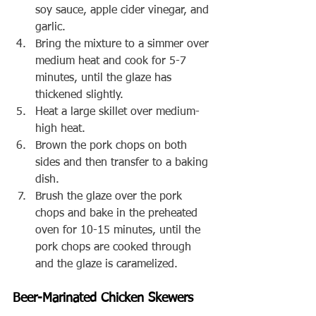
soy sauce, apple cider vinegar, and 
garlic.
Bring the mixture to a simmer over 
medium heat and cook for 5-7 
minutes, until the glaze has 
thickened slightly.
Heat a large skillet over medium-
high heat.
Brown the pork chops on both 
sides and then transfer to a baking 
dish.
Brush the glaze over the pork 
chops and bake in the preheated 
oven for 10-15 minutes, until the 
pork chops are cooked through 
and the glaze is caramelized.
Beer-Marinated Chicken Skewers