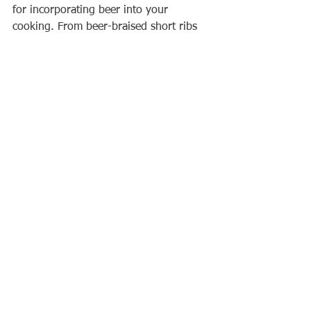
for incorporating beer into your 
cooking. From beer-braised short ribs 
to beer-marinated chicken skewers, 
there are plenty of delicious recipes to 
try.
When selecting a beer to use in 
cooking, consider the flavour profile of 
the beer and how it will complement 
the other ingredients in the dish. A rich 
and malty beer like a porter or stout 
would work well in a beef stew, while a 
light and crisp beer like a pilsner or 
lager would complement a seafood 
dish.
In addition to the flavour benefits, 
using beer in cooking can also have 
practical benefits, such as tenderizing 
meat and providing a unique flavour to 