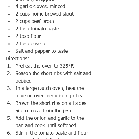
4 garlic cloves, minced
2 cups home brewed stout
2 cups beef broth
2 tbsp tomato paste
2 tbsp flour
2 tbsp olive oil
Salt and pepper to taste
Directions:
Preheat the oven to 325°F.
Season the short ribs with salt and 
pepper.
In a large Dutch oven, heat the 
olive oil over medium-high heat.
Brown the short ribs on all sides 
and remove from the pan.
Add the onion and garlic to the 
pan and cook until softened.
Stir in the tomato paste and flour 