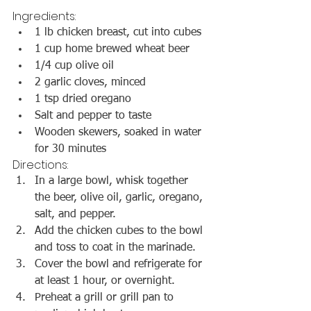
Ingredients:
1 lb chicken breast, cut into cubes
1 cup home brewed wheat beer
1/4 cup olive oil
2 garlic cloves, minced
1 tsp dried oregano
Salt and pepper to taste
Wooden skewers, soaked in water 
for 30 minutes
Directions:
In a large bowl, whisk together 
the beer, olive oil, garlic, oregano, 
salt, and pepper.
Add the chicken cubes to the bowl 
and toss to coat in the marinade.
Cover the bowl and refrigerate for 
at least 1 hour, or overnight.
Preheat a grill or grill pan to 