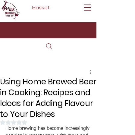
Basket
Next Day Delivery | Mon - Fri
Free on orders over £80*
(Order Before 11am)
Using Home Brewed Beer
in Cooking: Recipes and
Ideas for Adding Flavour
to Your Dishes
Rated NaN out of 5 stars.
Home brewing has become increasingly 