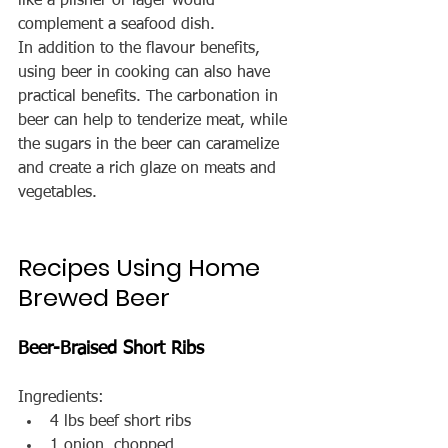
like a pilsner or lager would 
complement a seafood dish.
In addition to the flavour benefits, 
using beer in cooking can also have 
practical benefits. The carbonation in 
beer can help to tenderize meat, while 
the sugars in the beer can caramelize 
and create a rich glaze on meats and 
vegetables.
Recipes Using Home 
Brewed Beer
Beer-Braised Short Ribs
Ingredients:
4 lbs beef short ribs
1 onion, chopped