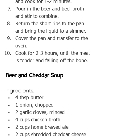
and cook for 1-2 minutes.
Pour in the beer and beef broth 
and stir to combine.
Return the short ribs to the pan 
and bring the liquid to a simmer.
Cover the pan and transfer to the 
oven.
Cook for 2-3 hours, until the meat 
is tender and falling off the bone.
Beer and Cheddar Soup
Ingredients:
4 tbsp butter
1 onion, chopped
2 garlic cloves, minced
4 cups chicken broth
2 cups home brewed ale
2 cups shredded cheddar cheese