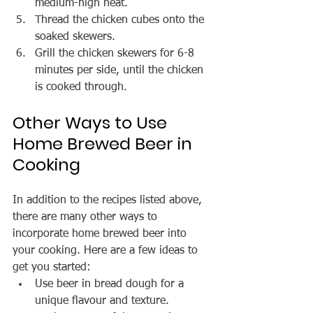
medium-high heat.
Thread the chicken cubes onto the 
soaked skewers.
Grill the chicken skewers for 6-8 
minutes per side, until the chicken 
is cooked through.
Other Ways to Use 
Home Brewed Beer in 
Cooking
In addition to the recipes listed above, 
there are many other ways to 
incorporate home brewed beer into 
your cooking. Here are a few ideas to 
get you started:
Use beer in bread dough for a 
unique flavour and texture. 