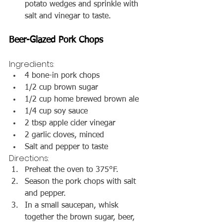
potato wedges and sprinkle with 
salt and vinegar to taste.
Beer-Glazed Pork Chops
Ingredients:
4 bone-in pork chops
1/2 cup brown sugar
1/2 cup home brewed brown ale
1/4 cup soy sauce
2 tbsp apple cider vinegar
2 garlic cloves, minced
Salt and pepper to taste
Directions:
Preheat the oven to 375°F.
Season the pork chops with salt 
and pepper.
In a small saucepan, whisk 
together the brown sugar, beer, 