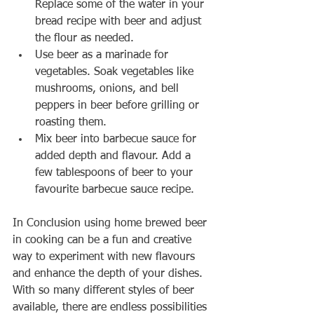
Replace some of the water in your 
bread recipe with beer and adjust 
the flour as needed.
Use beer as a marinade for 
vegetables. Soak vegetables like 
mushrooms, onions, and bell 
peppers in beer before grilling or 
roasting them.
Mix beer into barbecue sauce for 
added depth and flavour. Add a 
few tablespoons of beer to your 
favourite barbecue sauce recipe.
In Conclusion using home brewed beer 
in cooking can be a fun and creative 
way to experiment with new flavours 
and enhance the depth of your dishes. 
With so many different styles of beer 
available, there are endless possibilities 