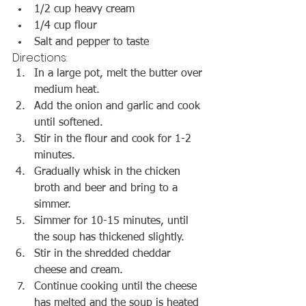
1/2 cup heavy cream
1/4 cup flour
Salt and pepper to taste
Directions:
In a large pot, melt the butter over 
medium heat.
Add the onion and garlic and cook 
until softened.
Stir in the flour and cook for 1-2 
minutes.
Gradually whisk in the chicken 
broth and beer and bring to a 
simmer.
Simmer for 10-15 minutes, until 
the soup has thickened slightly.
Stir in the shredded cheddar 
cheese and cream.
Continue cooking until the cheese 
has melted and the soup is heated 