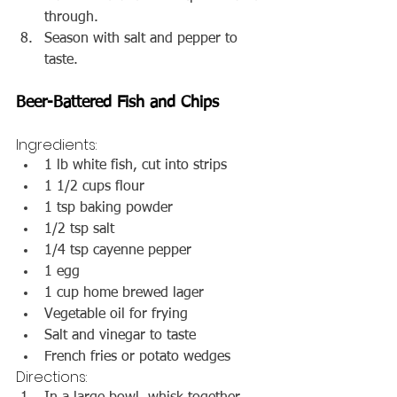
through.
Season with salt and pepper to 
taste.
Beer-Battered Fish and Chips
Ingredients:
1 lb white fish, cut into strips
1 1/2 cups flour
1 tsp baking powder
1/2 tsp salt
1/4 tsp cayenne pepper
1 egg
1 cup home brewed lager
Vegetable oil for frying
Salt and vinegar to taste
French fries or potato wedges
Directions: