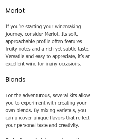
Merlot
If you’re starting your winemaking 
journey, consider Merlot. Its soft, 
approachable profile often features 
fruity notes and a rich yet subtle taste. 
Versatile and easy to appreciate, it’s an 
excellent wine for many occasions.
Blends
For the adventurous, several kits allow 
you to experiment with creating your 
own blends. By mixing varietals, you 
can uncover unique flavors that reflect 
your personal taste and creativity.