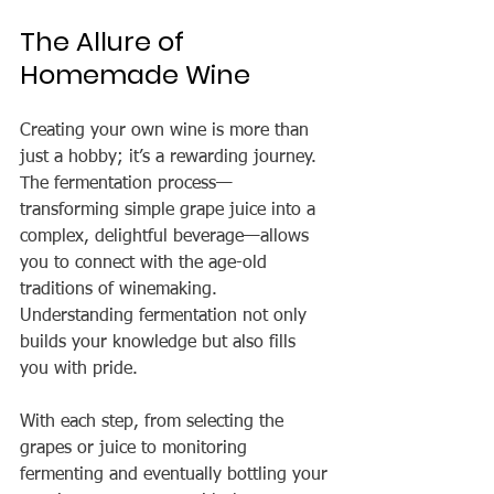
The Allure of 
Homemade Wine
Creating your own wine is more than 
just a hobby; it’s a rewarding journey. 
The fermentation process—
transforming simple grape juice into a 
complex, delightful beverage—allows 
you to connect with the age-old 
traditions of winemaking. 
Understanding fermentation not only 
builds your knowledge but also fills 
you with pride.
With each step, from selecting the 
grapes or juice to monitoring 
fermenting and eventually bottling your 