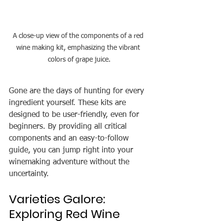
A close-up view of the components of a red 
wine making kit, emphasizing the vibrant 
colors of grape juice.
Gone are the days of hunting for every 
ingredient yourself. These kits are 
designed to be user-friendly, even for 
beginners. By providing all critical 
components and an easy-to-follow 
guide, you can jump right into your 
winemaking adventure without the 
uncertainty.
Varieties Galore: 
Exploring Red Wine 