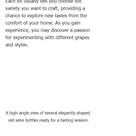
Each kit usually lets you choose the 
variety you want to craft, providing a 
chance to explore new tastes from the 
comfort of your home. As you gain 
experience, you may discover a passion 
for experimenting with different grapes 
and styles.
A high-angle view of several elegantly-shaped 
red wine bottles ready for a tasting session.