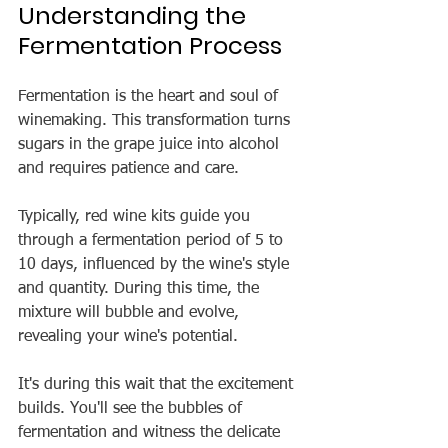
Understanding the 
Fermentation Process
Fermentation is the heart and soul of 
winemaking. This transformation turns 
sugars in the grape juice into alcohol 
and requires patience and care.
Typically, red wine kits guide you 
through a fermentation period of 5 to 
10 days, influenced by the wine's style 
and quantity. During this time, the 
mixture will bubble and evolve, 
revealing your wine's potential.
It's during this wait that the excitement 
builds. You'll see the bubbles of 
fermentation and witness the delicate 