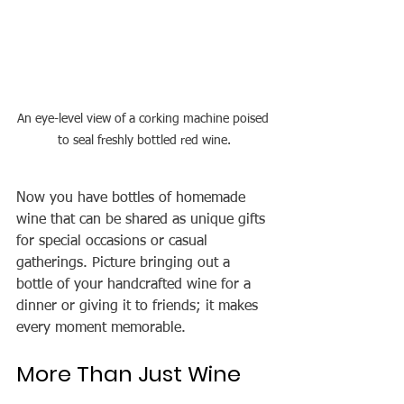
An eye-level view of a corking machine poised 
to seal freshly bottled red wine.
Now you have bottles of homemade 
wine that can be shared as unique gifts 
for special occasions or casual 
gatherings. Picture bringing out a 
bottle of your handcrafted wine for a 
dinner or giving it to friends; it makes 
every moment memorable.
More Than Just Wine