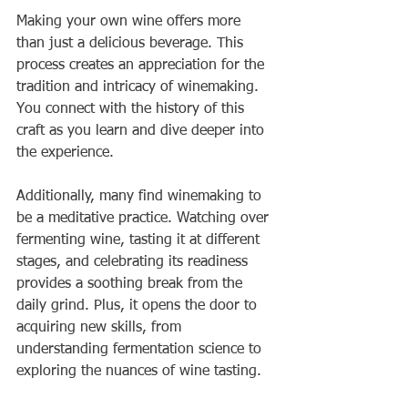
Making your own wine offers more 
than just a delicious beverage. This 
process creates an appreciation for the 
tradition and intricacy of winemaking. 
You connect with the history of this 
craft as you learn and dive deeper into 
the experience.
Additionally, many find winemaking to 
be a meditative practice. Watching over 
fermenting wine, tasting it at different 
stages, and celebrating its readiness 
provides a soothing break from the 
daily grind. Plus, it opens the door to 
acquiring new skills, from 
understanding fermentation science to 
exploring the nuances of wine tasting.