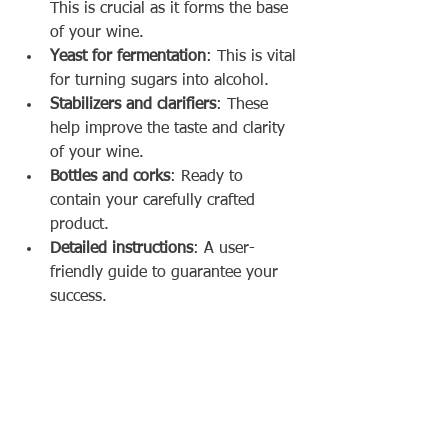
This is crucial as it forms the base 
of your wine.
Yeast for fermentation
: This is vital 
for turning sugars into alcohol.
Stabilizers and clarifiers
: These 
help improve the taste and clarity 
of your wine.
Bottles and corks
: Ready to 
contain your carefully crafted 
product.
Detailed instructions
: A user-
friendly guide to guarantee your 
success.