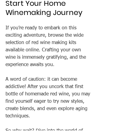
Start Your Home 
Winemaking Journey
If you’re ready to embark on this 
exciting adventure, browse the wide 
selection of red wine making kits 
available online. Crafting your own 
wine is immensely gratifying, and the 
experience awaits you.
A word of caution: it can become 
addictive! After you uncork that first 
bottle of homemade red wine, you may 
find yourself eager to try new styles, 
create blends, and even explore aging 
techniques.
So why wait? Dive into the world of 