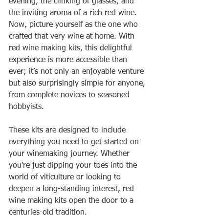
evening, the clinking of glasses, and 
the inviting aroma of a rich red wine. 
Now, picture yourself as the one who 
crafted that very wine at home. With 
red wine making kits, this delightful 
experience is more accessible than 
ever; it’s not only an enjoyable venture 
but also surprisingly simple for anyone, 
from complete novices to seasoned 
hobbyists.
These kits are designed to include 
everything you need to get started on 
your winemaking journey. Whether 
you’re just dipping your toes into the 
world of viticulture or looking to 
deepen a long-standing interest, red 
wine making kits open the door to a 
centuries-old tradition.