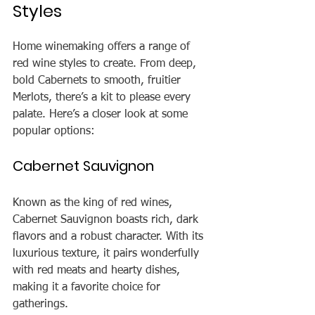
Styles
Home winemaking offers a range of 
red wine styles to create. From deep, 
bold Cabernets to smooth, fruitier 
Merlots, there’s a kit to please every 
palate. Here’s a closer look at some 
popular options:
Cabernet Sauvignon
Known as the king of red wines, 
Cabernet Sauvignon boasts rich, dark 
flavors and a robust character. With its 
luxurious texture, it pairs wonderfully 
with red meats and hearty dishes, 
making it a favorite choice for 
gatherings.