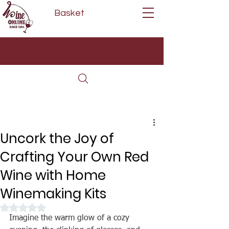
Basket
Next Day Delivery | Mon - Fri
Free on orders over £80*
(Order Before 11am)
Uncork the Joy of
Crafting Your Own Red
Wine with Home
Winemaking Kits
Rated NaN out of 5 stars.
Imagine the warm glow of a cozy 