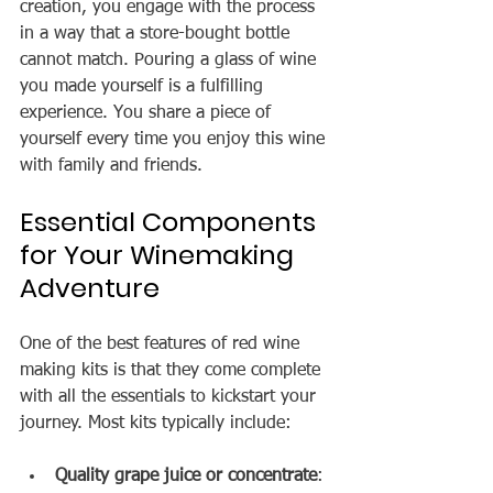
creation, you engage with the process 
in a way that a store-bought bottle 
cannot match. Pouring a glass of wine 
you made yourself is a fulfilling 
experience. You share a piece of 
yourself every time you enjoy this wine 
with family and friends.
Essential Components 
for Your Winemaking 
Adventure
One of the best features of red wine 
making kits is that they come complete 
with all the essentials to kickstart your 
journey. Most kits typically include:
Quality grape juice or concentrate
: 