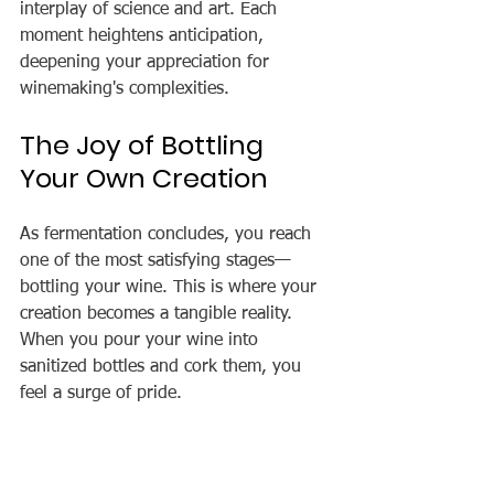
interplay of science and art. Each 
moment heightens anticipation, 
deepening your appreciation for 
winemaking's complexities.
The Joy of Bottling 
Your Own Creation
As fermentation concludes, you reach 
one of the most satisfying stages—
bottling your wine. This is where your 
creation becomes a tangible reality. 
When you pour your wine into 
sanitized bottles and cork them, you 
feel a surge of pride.