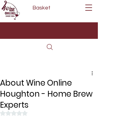
Basket
Next Day Delivery | Mon - Fri
Free on orders over £80*
(Order Before 11am)
About Wine Online
Houghton - Home Brew
Experts
Rated NaN out of 5 stars.