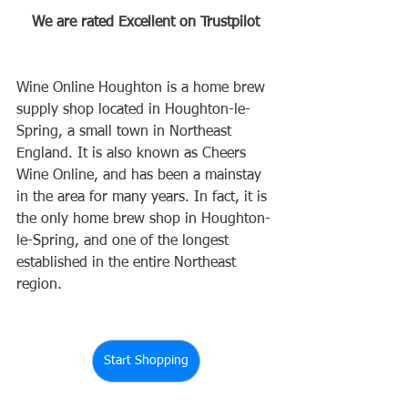
We are rated Excellent on Trustpilot
Wine Online Houghton is a home brew 
supply shop located in Houghton-le-
Spring, a small town in Northeast 
England. It is also known as Cheers 
Wine Online, and has been a mainstay 
in the area for many years. In fact, it is 
the only home brew shop in Houghton-
le-Spring, and one of the longest 
established in the entire Northeast 
region.
Start Shopping