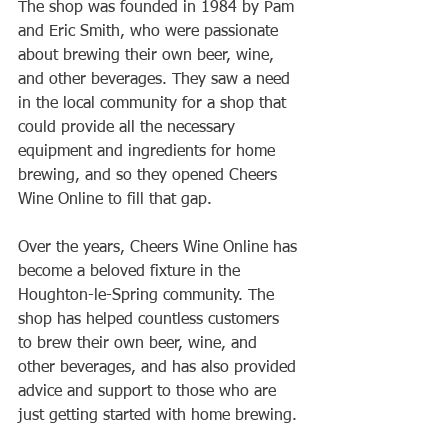
The shop was founded in 1984 by Pam 
and Eric Smith, who were passionate 
about brewing their own beer, wine, 
and other beverages. They saw a need 
in the local community for a shop that 
could provide all the necessary 
equipment and ingredients for home 
brewing, and so they opened Cheers 
Wine Online to fill that gap.
Over the years, Cheers Wine Online has 
become a beloved fixture in the 
Houghton-le-Spring community. The 
shop has helped countless customers 
to brew their own beer, wine, and 
other beverages, and has also provided 
advice and support to those who are 
just getting started with home brewing.