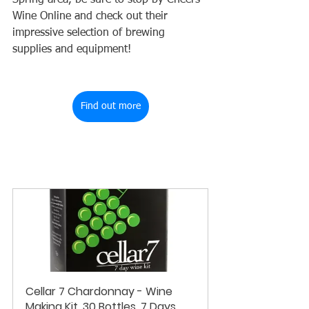
Spring area, be sure to stop by Cheers 
Wine Online and check out their 
impressive selection of brewing 
supplies and equipment!
Find out more
Cellar 7 Chardonnay - Wine 
Making Kit, 30 Bottles, 7 Days