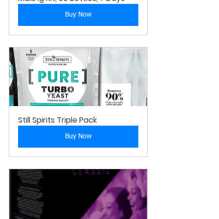
Buy Now
Still Spirits Triple Pack
Buy Now