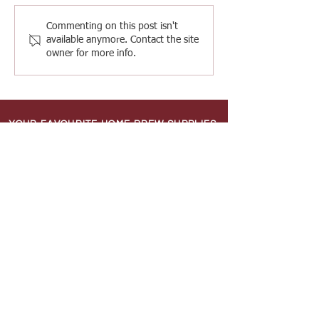
Commenting on this post isn't
available anymore. Contact the site
owner for more info.
YOUR FAVOURITE HOME BREW SUPPLIES
SHOP
Shipping & Returns
Terms & Conditions
INFORMATION
About Us