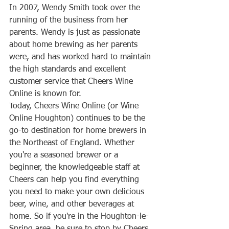
In 2007, Wendy Smith took over the 
running of the business from her 
parents. Wendy is just as passionate 
about home brewing as her parents 
were, and has worked hard to maintain 
the high standards and excellent 
customer service that Cheers Wine 
Online is known for.
Today, Cheers Wine Online (or Wine 
Online Houghton) continues to be the 
go-to destination for home brewers in 
the Northeast of England. Whether 
you're a seasoned brewer or a 
beginner, the knowledgeable staff at 
Cheers can help you find everything 
you need to make your own delicious 
beer, wine, and other beverages at 
home. So if you're in the Houghton-le-