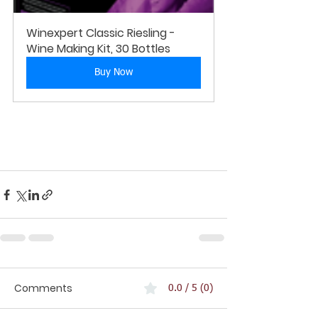
Winexpert Classic Riesling - 
Wine Making Kit, 30 Bottles
Buy Now
Comments
0.0 / 5 (0)